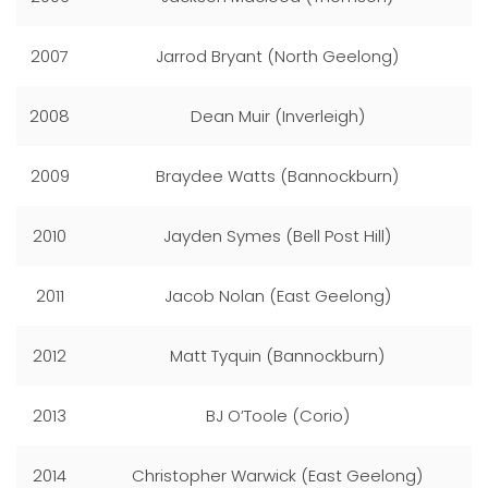
2007
Jarrod Bryant (North Geelong)
2008
Dean Muir (Inverleigh)
2009
Braydee Watts (Bannockburn)
2010
Jayden Symes (Bell Post Hill)
2011
Jacob Nolan (East Geelong)
2012
Matt Tyquin (Bannockburn)
2013
BJ O’Toole (Corio)
2014
Christopher Warwick (East Geelong)