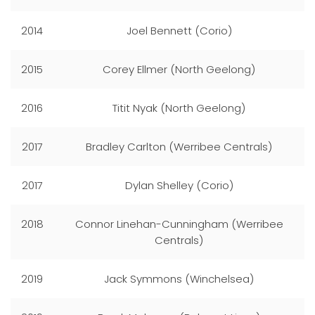
2014
Joel Bennett (Corio)
2015
Corey Ellmer (North Geelong)
2016
Titit Nyak (North Geelong)
2017
Bradley Carlton (Werribee Centrals)
2017
Dylan Shelley (Corio)
2018
Connor Linehan-Cunningham (Werribee
Centrals)
2019
Jack Symmons (Winchelsea)