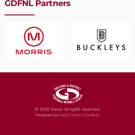
GDFNL Partners
©
2026
Vision. All rights reserved.
Powered by
Red Onion Creative
.