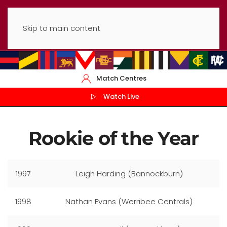
Skip to main content
Match Centres
Watch Live
Rookie of the Year
1997
Leigh Harding (Bannockburn)
1998
Nathan Evans (Werribee Centrals)