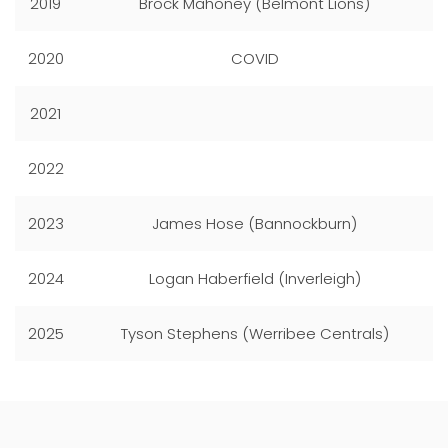
2019
Brock Mahoney (Belmont Lions)
2020
COVID
2021
2022
2023
James Hose (Bannockburn)
2024
Logan Haberfield (Inverleigh)
2025
Tyson Stephens (Werribee Centrals)