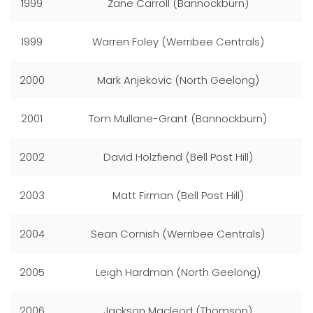
1999
Zane Carroll (Bannockburn)
1999
Warren Foley (Werribee Centrals)
2000
Mark Anjekovic (North Geelong)
2001
Tom Mullane-Grant (Bannockburn)
2002
David Holzfiend (Bell Post Hill)
2003
Matt Firman (Bell Post Hill)
2004
Sean Cornish (Werribee Centrals)
2005
Leigh Hardman (North Geelong)
2006
Jackson Macleod (Thomson)