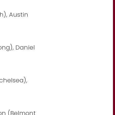
h), Austin
ong), Daniel
nchelsea),
on (Belmont