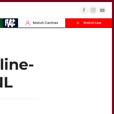
Match Centres
Watch Live
line-
NL