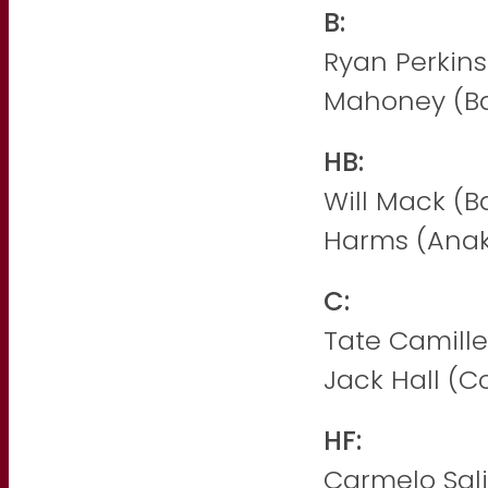
B:
Ryan Perkins
Mahoney (B
HB:
Will Mack (B
Harms (Anak
C:
Tate Camille
Jack Hall (Co
HF:
Carmelo Sal