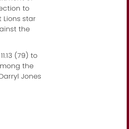
ection to
Lions star
ainst the
.13 (79) to
 among the
 Darryl Jones