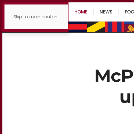
HOME
NEWS
FOO
Skip to main content
McPh
u