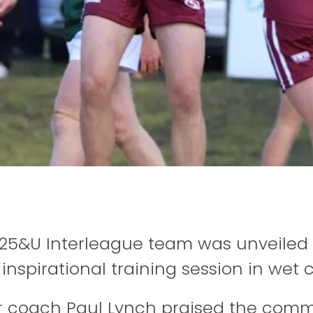
 25&U Interleague team was unveiled 
inspirational training session in wet 
 coach Paul Lynch praised the comm