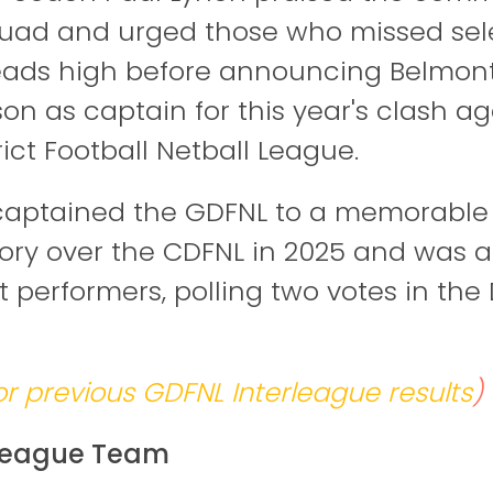
quad and urged those who missed sel
eads high before announcing Belmont 
n as captain for this year's clash ag
rict Football Netball League.
ptained the GDFNL to a memorable 11
ictory over the CDFNL in 2025 and was
t performers, polling two votes in the
or previous GDFNL Interleague results
)
rleague Team