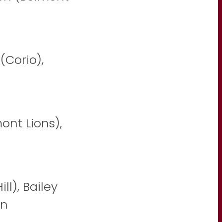
(Corio),
nt Lions),
ll), Bailey
on