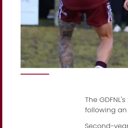
The GDFNL's
following an 
Second-year