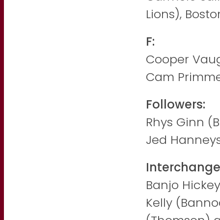
Lions), Bost
F:
Cooper Vaugh
Cam Primme
Followers:
Rhys Ginn (
Jed Hanney
Interchange
Banjo Hickey 
Kelly (Banno