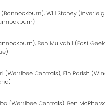
 (Bannockburn), Will Stoney (Inverleig
annockburn)
annockburn), Ben Mulvahil (East Geel
ie)
ri (Werribee Centrals), Fin Parish (Wi
rio)
iba (Werribee Centrals), Ben McPhers