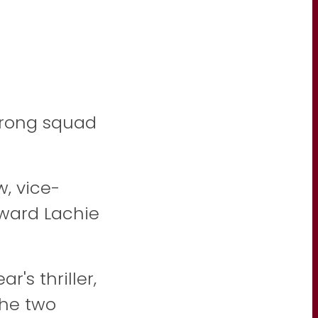
trong squad
, vice-
ward Lachie
r's thriller,
the two