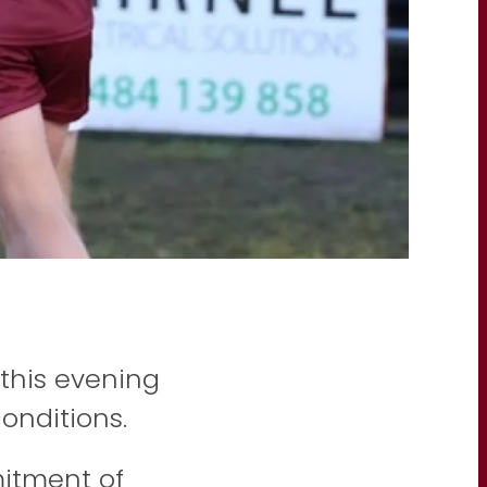
this evening
conditions.
itment of