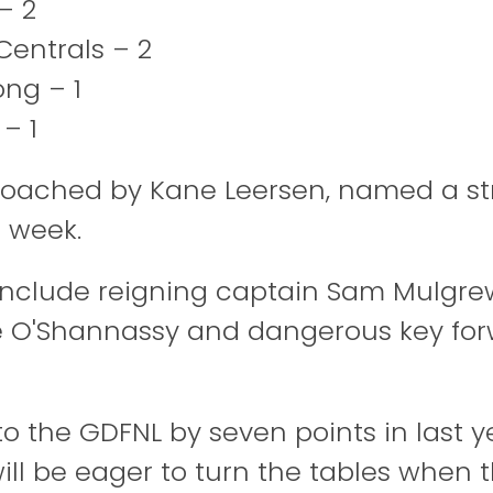
– 2
Centrals – 2
ong – 1
 – 1
coached by Kane Leersen, named a s
e week.
include reigning captain Sam Mulgrew
e O'Shannassy and dangerous key for
 to the GDFNL by seven points in last yea
 will be eager to turn the tables when 