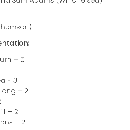
and Sam Adams (Winchelsea)
(Thomson)
entation:
urn – 5
a - 3
long – 2
2
ill – 2
ions – 2