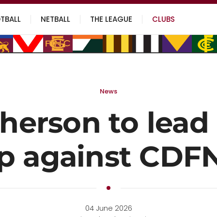
TBALL
NETBALL
THE LEAGUE
CLUBS
News
erson to lead 
p against CDF
04 June 2026