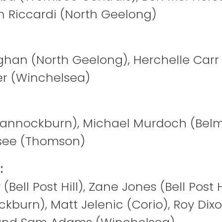
on Riccardi (North Geelong)
an (North Geelong), Herchelle Carr 
r (Winchelsea)
Bannockburn), Michael Murdoch (Belmo
see (Thomson)
:
(Bell Post Hill), Zane Jones (Bell Post Hi
ckburn), Matt Jelenic (Corio), Roy Dix