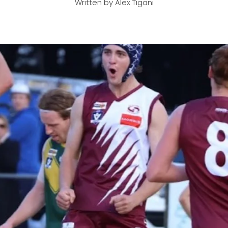
Written by Alex Tigani