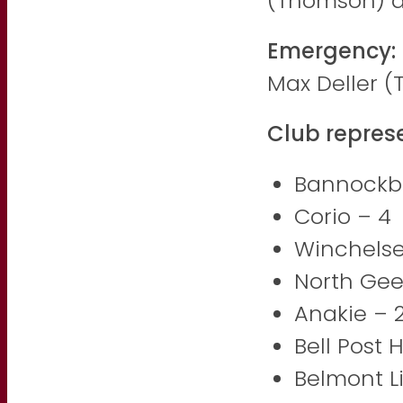
(Thomson) 
Emergency:
Max Deller 
Club repres
Bannockb
Corio – 4
Winchelse
North Gee
Anakie – 
Bell Post H
Belmont L