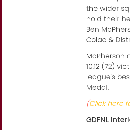
the wider s
hold their h
Ben McPherso
Colac & Dist
McPherson ca
10.12 (72) v
league's bes
Medal.
(
Click here f
GDFNL Inte