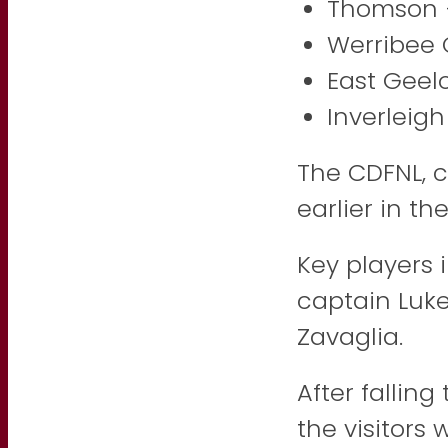
Thomson 
Werribee 
East Geel
Inverleigh
The CDFNL, 
earlier in th
Key players 
captain Luk
Zavaglia.
After falling
the visitors