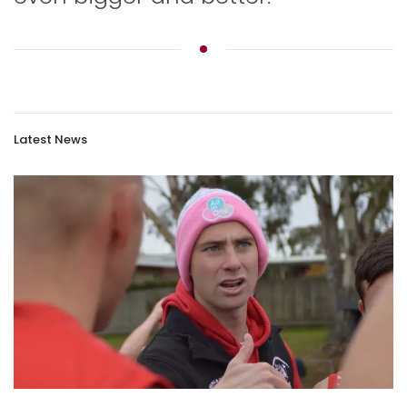
Latest News