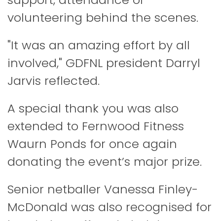
volunteering behind the scenes.
"It was an amazing effort by all
involved," GDFNL president Darryl
Jarvis reflected.
A special thank you was also
extended to Fernwood Fitness
Waurn Ponds for once again
donating the event’s major prize.
Senior netballer Vanessa Finley-
McDonald was also recognised for