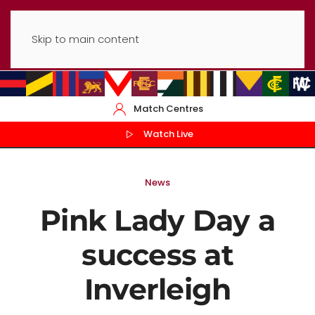
Skip to main content
Match Centres
Watch Live
News
Pink Lady Day a
success at
Inverleigh