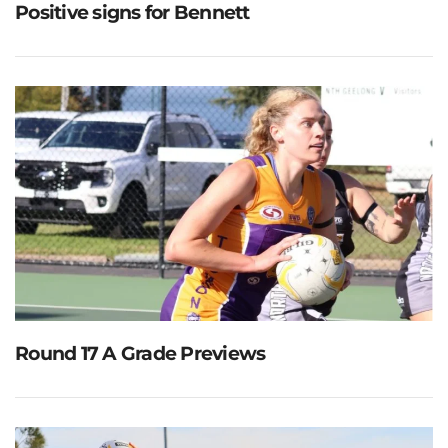
Positive signs for Bennett
Round 17 A Grade Previews