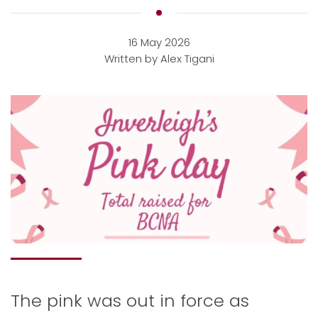
16 May 2026
Written by Alex Tigani
The pink was out in force as