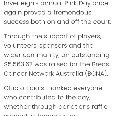
Inverleigh's annual Pink Day once
again proved a tremendous
success both on and off the court.
Through the support of players,
volunteers, sponsors and the
wider community, an outstanding
$5,563.67 was raised for the
Breast
Cancer Network Australia
(BCNA).
Club officials thanked everyone
who contributed to the day,
whether through donations raffle
support, attendance or