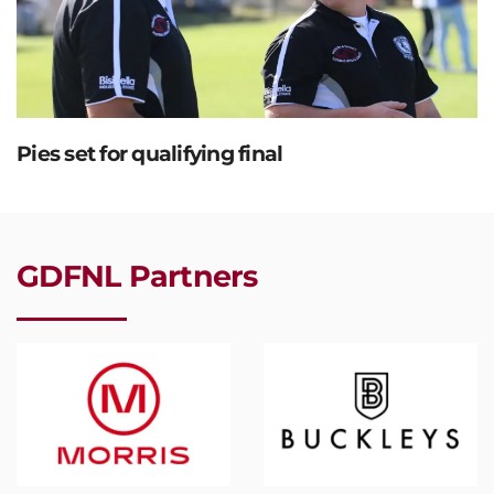
Pies set for qualifying final
GDFNL Partners