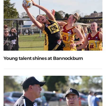
Young talent shines at Bannockburn