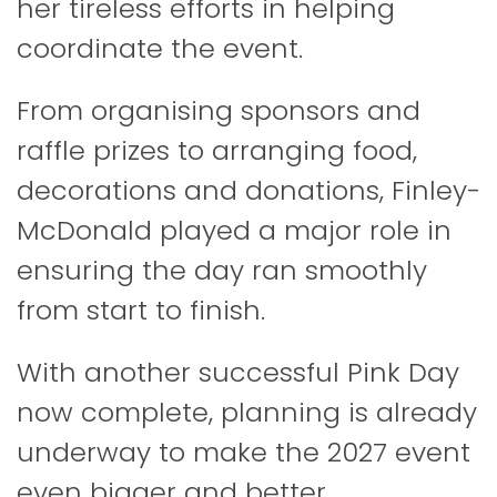
her tireless efforts in helping
coordinate the event.
From organising sponsors and
raffle prizes to arranging food,
decorations and donations, Finley-
McDonald played a major role in
ensuring the day ran smoothly
from start to finish.
With another successful Pink Day
now complete, planning is already
underway to make the 2027 event
even bigger and better.