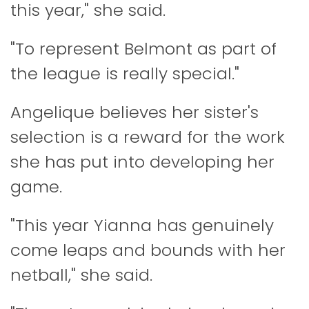
this year," she said.
"To represent Belmont as part of
the league is really special."
Angelique believes her sister's
selection is a reward for the work
she has put into developing her
game.
"This year Yianna has genuinely
come leaps and bounds with her
netball," she said.