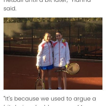
said.
"It's because we used to argue a