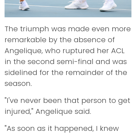
The triumph was made even more
remarkable by the absence of
Angelique, who ruptured her ACL
in the second semi-final and was
sidelined for the remainder of the
season.
"I've never been that person to get
injured," Angelique said.
"As soon as it happened, I knew