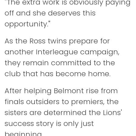
"The extra work is obviously paying
off and she deserves this
opportunity."
As the Ross twins prepare for
another Interleague campaign,
they remain committed to the
club that has become home.
After helping Belmont rise from
finals outsiders to premiers, the
sisters are determined the Lions'
success story is only just
beginning.