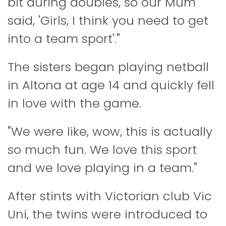
bit during doubles, so our Mum
said, 'Girls, I think you need to get
into a team sport'."
The sisters began playing netball
in Altona at age 14 and quickly fell
in love with the game.
"We were like, wow, this is actually
so much fun. We love this sport
and we love playing in a team."
After stints with Victorian club Vic
Uni, the twins were introduced to