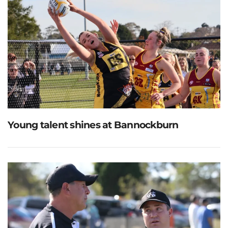
Young talent shines at Bannockburn