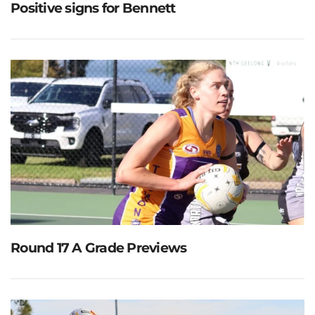
Positive signs for Bennett
Round 17 A Grade Previews