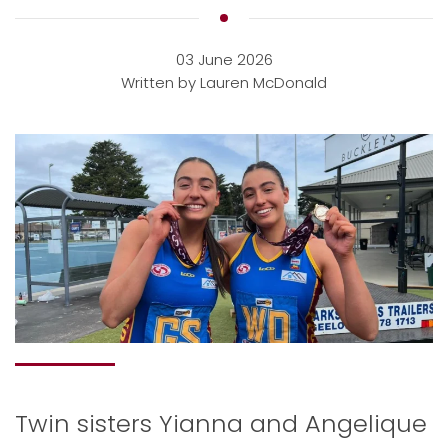
03 June 2026
Written by Lauren McDonald
Twin sisters Yianna and Angelique