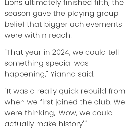
Lions ultimately finished fifth, the
season gave the playing group
belief that bigger achievements
were within reach.
"That year in 2024, we could tell
something special was
happening," Yianna said.
"It was a really quick rebuild from
when we first joined the club. We
were thinking, 'Wow, we could
actually make history'."