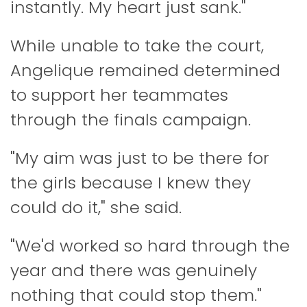
instantly. My heart just sank."
While unable to take the court,
Angelique remained determined
to support her teammates
through the finals campaign.
"My aim was just to be there for
the girls because I knew they
could do it," she said.
"We'd worked so hard through the
year and there was genuinely
nothing that could stop them."