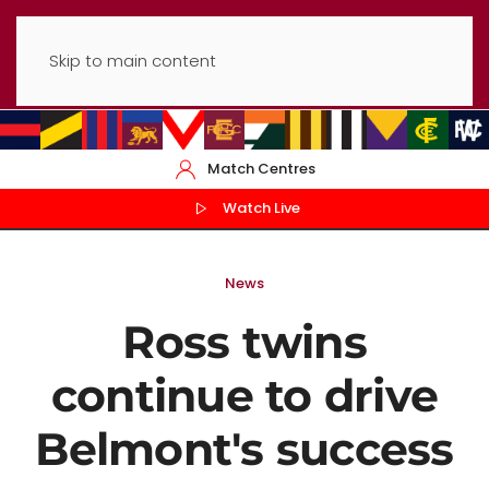
Skip to main content
Match Centres
Watch Live
News
Ross twins
continue to drive
Belmont's success