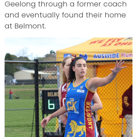
Geelong through a former coach
and eventually found their home
at Belmont.