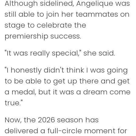
Although sidelined, Angelique was
still able to join her teammates on
stage to celebrate the
premiership success.
"It was really special," she said.
"I honestly didn't think I was going
to be able to get up there and get
a medal, but it was a dream come
true."
Now, the 2026 season has
delivered a full-circle moment for