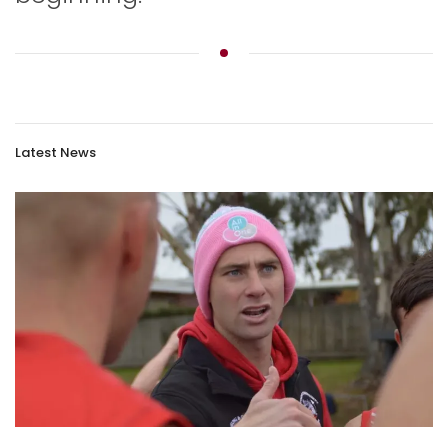
Latest News