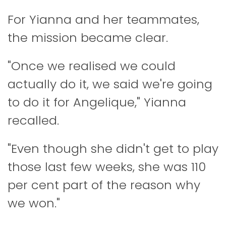
For Yianna and her teammates,
the mission became clear.
"Once we realised we could
actually do it, we said we're going
to do it for Angelique," Yianna
recalled.
"Even though she didn't get to play
those last few weeks, she was 110
per cent part of the reason why
we won."