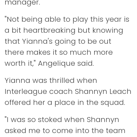
manager.
"Not being able to play this year is
a bit heartbreaking but knowing
that Yianna's going to be out
there makes it so much more
worth it," Angelique said.
Yianna was thrilled when
Interleague coach Shannyn Leach
offered her a place in the squad.
"I was so stoked when Shannyn
asked me to come into the team