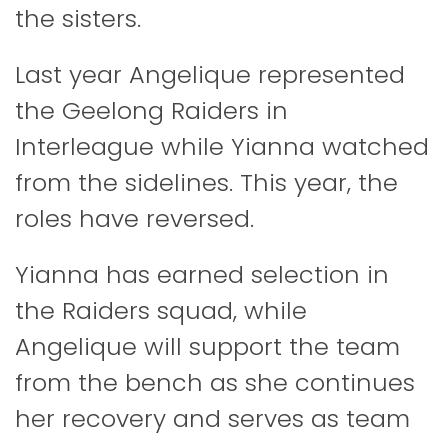
the sisters.
Last year Angelique represented
the Geelong Raiders in
Interleague while Yianna watched
from the sidelines. This year, the
roles have reversed.
Yianna has earned selection in
the Raiders squad, while
Angelique will support the team
from the bench as she continues
her recovery and serves as team