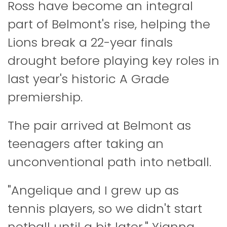
Ross have become an integral
part of Belmont's rise, helping the
Lions break a 22-year finals
drought before playing key roles in
last year's historic A Grade
premiership.
The pair arrived at Belmont as
teenagers after taking an
unconventional path into netball.
"Angelique and I grew up as
tennis players, so we didn't start
netball until a bit later," Yianna