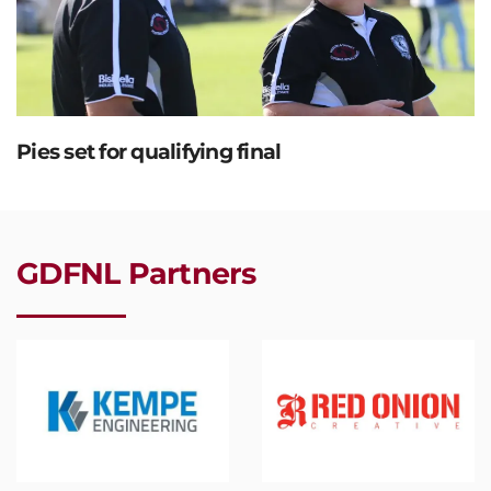
Pies set for qualifying final
GDFNL Partners