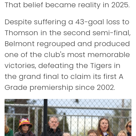
That belief became reality in 2025.
Despite suffering a 43-goal loss to
Thomson in the second semi-final,
Belmont regrouped and produced
one of the club's most memorable
victories, defeating the Tigers in
the grand final to claim its first A
Grade premiership since 2002.