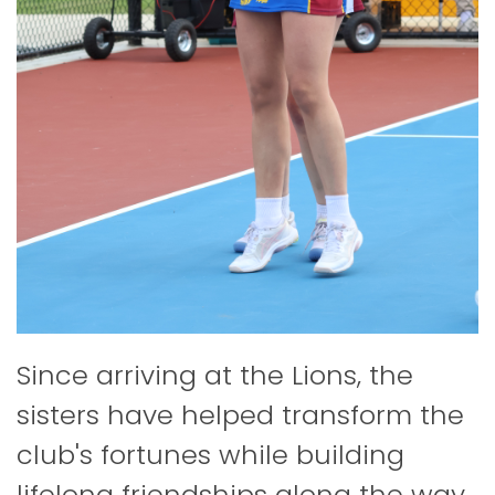
Since arriving at the Lions, the
sisters have helped transform the
club's fortunes while building
lifelong friendships along the way.