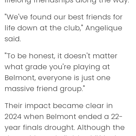
"We've found our best friends for
life down at the club," Angelique
said.
"To be honest, it doesn't matter
what grade you're playing at
Belmont, everyone is just one
massive friend group."
Their impact became clear in
2024 when Belmont ended a 22-
year finals drought. Although the