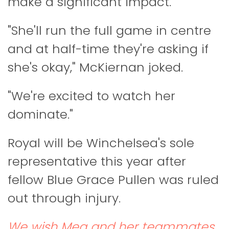
make a significant impact.
"She'll run the full game in centre
and at half-time they're asking if
she's okay," McKiernan joked.
"We're excited to watch her
dominate."
Royal will be Winchelsea's sole
representative this year after
fellow Blue Grace Pullen was ruled
out through injury.
We wish Meg and her teammates