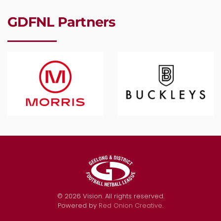
GDFNL Partners
©
2026
Vision. All rights reserved.
Powered by
Red Onion Creative
.