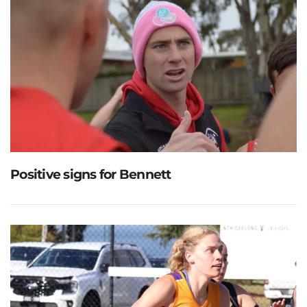
Positive signs for Bennett