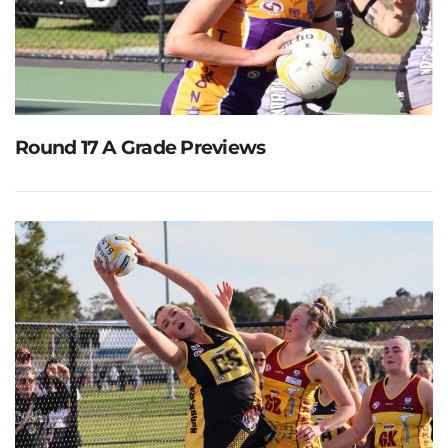
Round 17 A Grade Previews