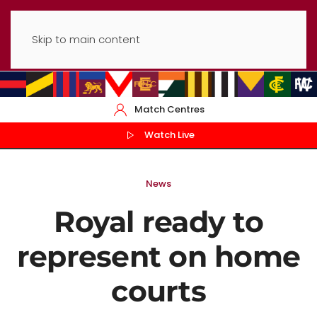
Skip to main content
Match Centres
Watch Live
News
Royal ready to
represent on home
courts