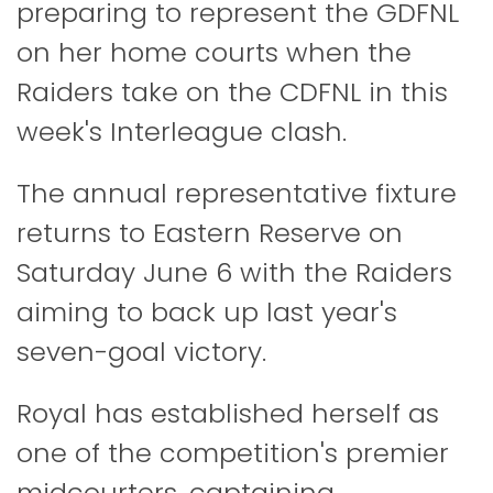
preparing to represent the GDFNL
on her home courts when the
Raiders take on the CDFNL in this
week's Interleague clash.
The annual representative fixture
returns to Eastern Reserve on
Saturday June 6 with the Raiders
aiming to back up last year's
seven-goal victory.
Royal has established herself as
one of the competition's premier
midcourters, captaining