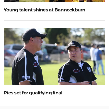
Young talent shines at Bannockburn
Pies set for qualifying final