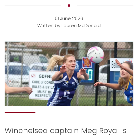
01 June 2026
Written by Lauren McDonald
Winchelsea captain Meg Royal is