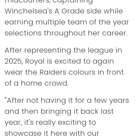
Winchelsea's A Grade side while
earning multiple team of the year
selections throughout her career.
After representing the league in
2025, Royal is excited to again
wear the Raiders colours in front
of a home crowd.
"After not having it for a few years
and then bringing it back last
year, it's really exciting to
showcase it here with our