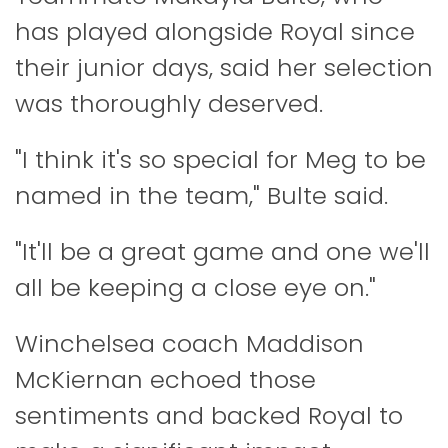
has played alongside Royal since
their junior days, said her selection
was thoroughly deserved.
"I think it's so special for Meg to be
named in the team," Bulte said.
"It'll be a great game and one we'll
all be keeping a close eye on."
Winchelsea coach Maddison
McKiernan echoed those
sentiments and backed Royal to