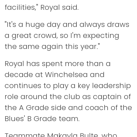
facilities," Royal said.
"It's a huge day and always draws
a great crowd, so I'm expecting
the same again this year."
Royal has spent more than a
decade at Winchelsea and
continues to play a key leadership
role around the club as captain of
the A Grade side and coach of the
Blues' B Grade team.
Teammate Makayla Bulte, who