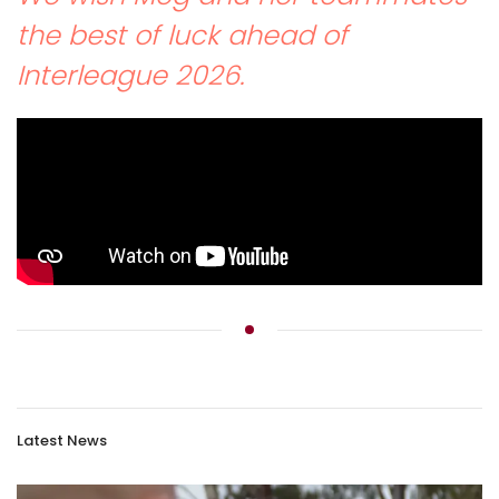
the best of luck ahead of
Interleague 2026.
Latest News