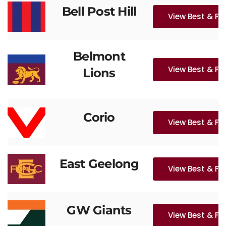
Bell Post Hill
View Best & Fa
Belmont
View Best & Fa
Lions
Corio
View Best & Fa
East Geelong
View Best & Fa
GW Giants
View Best & Fa