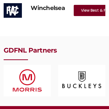
Winchelsea
View Best & Fa
GDFNL Partners