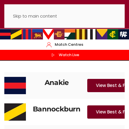
Skip to main content
Match Centres
Watch Live
Anakie
View Best & Fa
Bannockburn
View Best & Fa