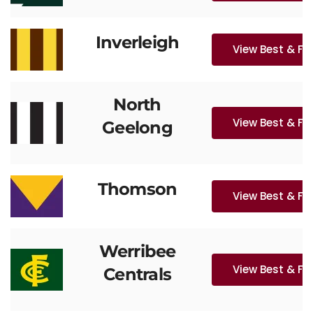
Inverleigh
View Best & Fa
North
View Best & Fa
Geelong
Thomson
View Best & Fa
Werribee
View Best & Fa
Centrals