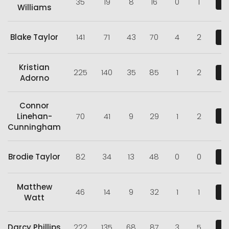
35
19
8
16
0
1
V
Williams
Blake Taylor
141
71
43
70
4
2
V
Kristian
225
140
35
85
1
2
V
Adorno
Connor
Linehan-
70
41
9
29
1
2
V
Cunningham
Brodie Taylor
82
34
13
48
0
0
V
Matthew
46
14
9
32
1
1
V
Watt
Darcy Phillips
222
135
68
87
3
5
V