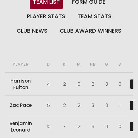
TEAM LIST
FORM GUIDE
PLAYER STATS
TEAM STATS
CLUB NEWS
CLUB AWARD WINNERS
PLAYER
D
K
M
HB
G
B
Harrison
4
2
0
2
0
0
V
Fulton
Zac Pace
5
2
2
3
0
1
V
Benjamin
10
7
2
3
0
0
V
Leonard