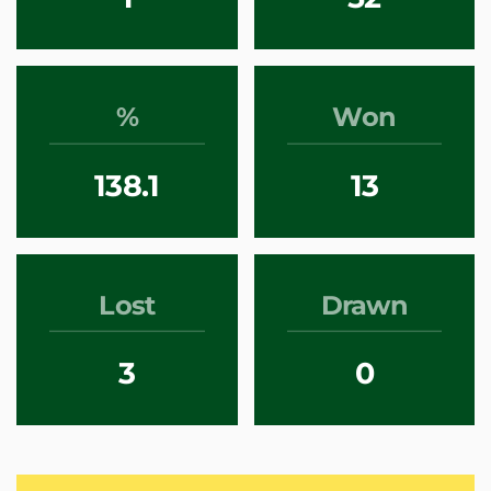
%
Won
138.1
13
Lost
Drawn
3
0