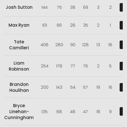
Josh Sutton
144
75
38
69
3
2
V
Max Ryan
101
66
28
35
2
1
V
Tate
408
280
90
128
13
18
V
Camilleri
Liam
254
178
77
76
2
5
V
Robinson
Brandon
200
143
54
57
19
16
V
Houlihan
Bryce
Linehan-
135
88
48
47
18
9
V
Cunningham