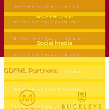
View Match Centres
Social Media
GDFNL Partners