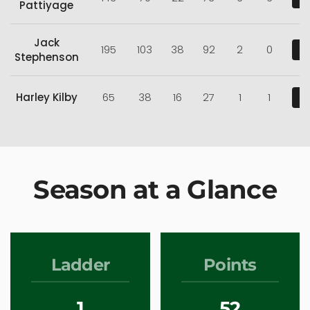
Pattiyage
Jack
195
103
38
92
2
0
V
Stephenson
Harley Kilby
65
38
16
27
1
1
V
Season at a Glance
Ladder
Points
1
52