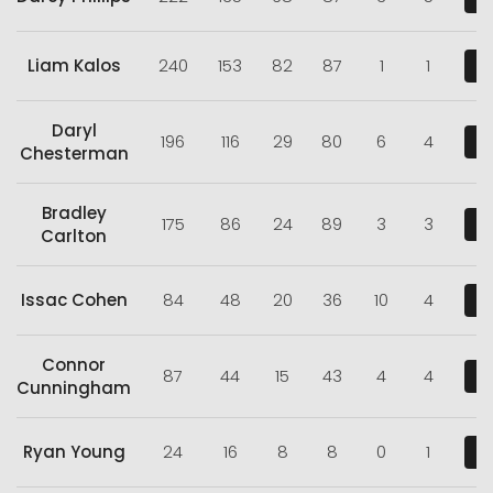
Liam Kalos
240
153
82
87
1
1
V
Daryl
196
116
29
80
6
4
V
Chesterman
Bradley
175
86
24
89
3
3
V
Carlton
Issac Cohen
84
48
20
36
10
4
V
Connor
87
44
15
43
4
4
V
Cunningham
Ryan Young
24
16
8
8
0
1
V