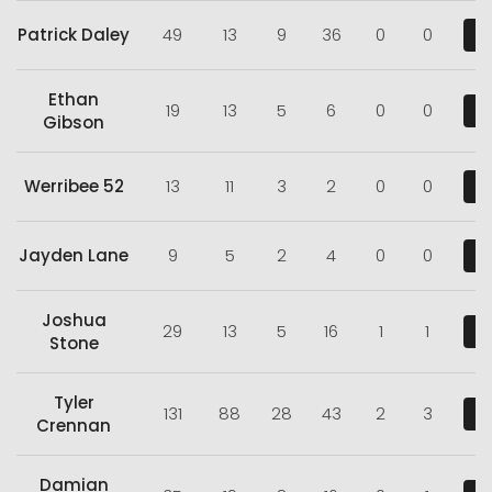
Patrick Daley
49
13
9
36
0
0
V
Ethan
19
13
5
6
0
0
V
Gibson
Werribee 52
13
11
3
2
0
0
V
Jayden Lane
9
5
2
4
0
0
V
Joshua
29
13
5
16
1
1
V
Stone
Tyler
131
88
28
43
2
3
V
Crennan
Damian