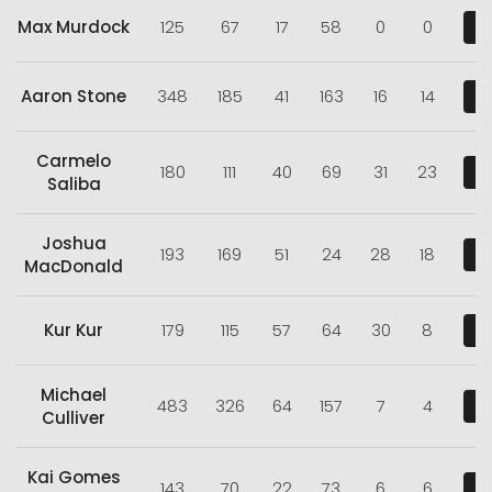
Max Murdock
125
67
17
58
0
0
V
Aaron Stone
348
185
41
163
16
14
V
Carmelo
180
111
40
69
31
23
V
Saliba
Joshua
193
169
51
24
28
18
V
MacDonald
Kur Kur
179
115
57
64
30
8
V
Michael
483
326
64
157
7
4
V
Culliver
Kai Gomes
143
70
22
73
6
6
V