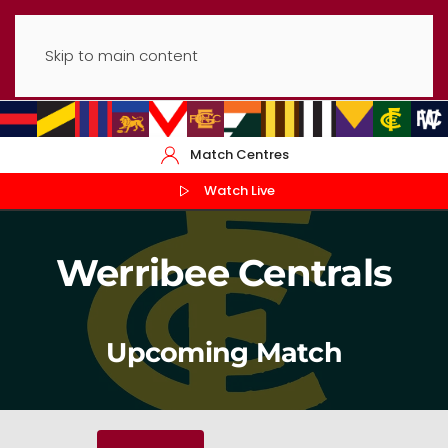
Skip to main content
Match Centres
Watch Live
Werribee Centrals
Upcoming Match