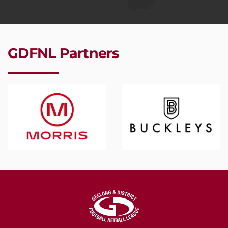
GDFNL Partners