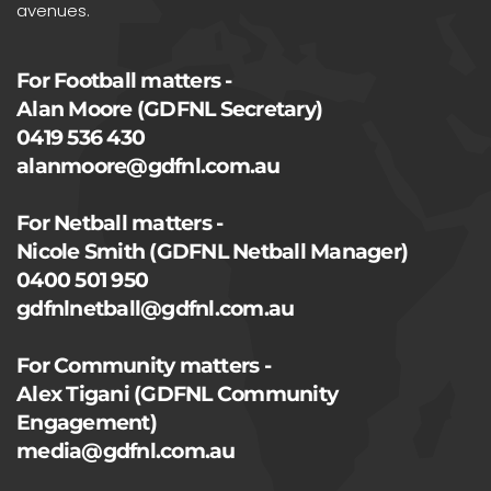
avenues.
For Football matters -
Alan Moore (GDFNL Secretary)
0419 536 430
alanmoore@gdfnl.com.au
For Netball matters -
Nicole Smith (GDFNL Netball Manager)
0400 501 950
gdfnlnetball@gdfnl.com.au
For Community matters -
Alex Tigani (GDFNL Community
Engagement)
media@gdfnl.com.au