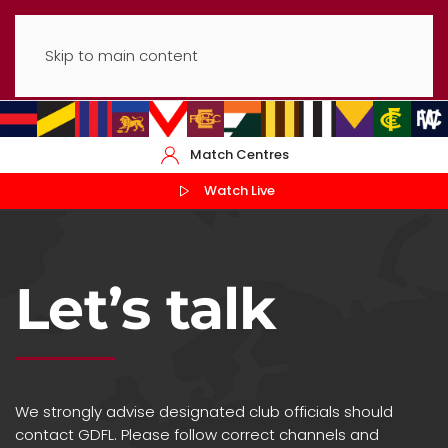
Skip to main content
Match Centres
Watch Live
Let’s talk
We strongly advise designated club officials should
contact GDFL. Please follow correct channels and