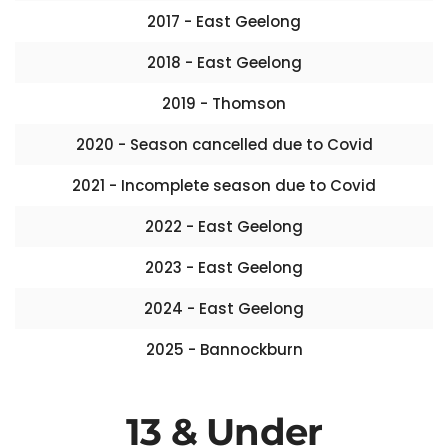
2017 - East Geelong
2018 - East Geelong
2019 - Thomson
2020 - Season cancelled due to Covid
2021 - Incomplete season due to Covid
2022 - East Geelong
2023 - East Geelong
2024 - East Geelong
2025 - Bannockburn
13 & Under