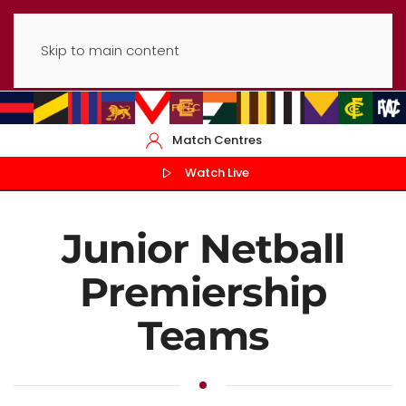
Skip to main content
Match Centres
Watch Live
Junior Netball
Premiership
Teams