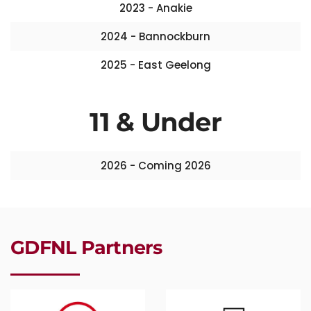
2023 - Anakie
2024 - Bannockburn
2025 - East Geelong
11 & Under
2026 - Coming 2026
GDFNL Partners