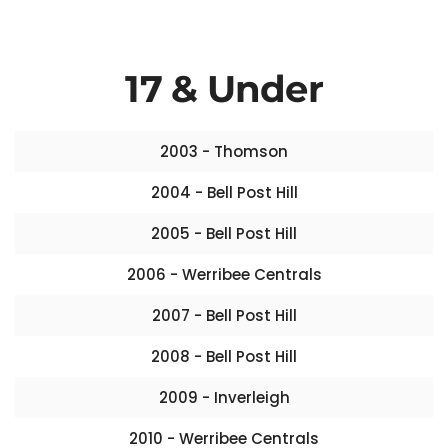
17 & Under
2003 - Thomson
2004 - Bell Post Hill
2005 - Bell Post Hill
2006 - Werribee Centrals
2007 - Bell Post Hill
2008 - Bell Post Hill
2009 - Inverleigh
2010 - Werribee Centrals