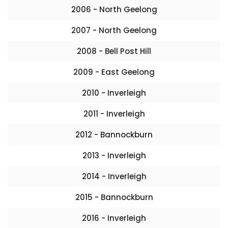
2006 - North Geelong
2007 - North Geelong
2008 - Bell Post Hill
2009 - East Geelong
2010 - Inverleigh
2011 - Inverleigh
2012 - Bannockburn
2013 - Inverleigh
2014 - Inverleigh
2015 - Bannockburn
2016 - Inverleigh