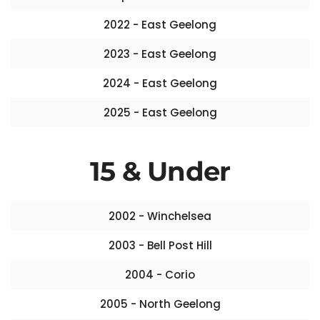
2022 - East Geelong
2023 - East Geelong
2024 - East Geelong
2025 - East Geelong
15 & Under
2002 - Winchelsea
2003 - Bell Post Hill
2004 - Corio
2005 - North Geelong