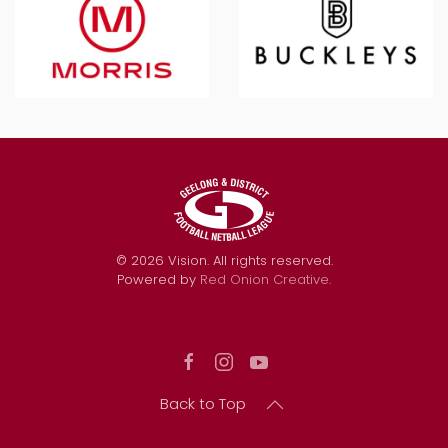
©
2026
Vision. All rights reserved.
Powered by
Red Onion Creative
.
Back to Top