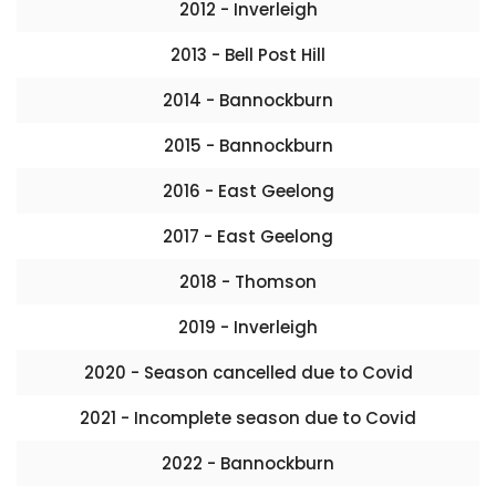
2012 - Inverleigh
2013 - Bell Post Hill
2014 - Bannockburn
2015 - Bannockburn
2016 - East Geelong
2017 - East Geelong
2018 - Thomson
2019 - Inverleigh
2020 - Season cancelled due to Covid
2021 - Incomplete season due to Covid
2022 - Bannockburn