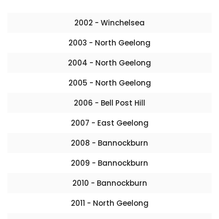
2002 - Winchelsea
2003 - North Geelong
2004 - North Geelong
2005 - North Geelong
2006 - Bell Post Hill
2007 - East Geelong
2008 - Bannockburn
2009 - Bannockburn
2010 - Bannockburn
2011 - North Geelong