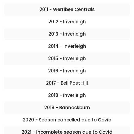
2011 - Werribee Centrals
2012 - Inverleigh
2013 - Inverleigh
2014 - Inverleigh
2015 - Inverleigh
2016 - Inverleigh
2017 - Bell Post Hill
2018 - Inverleigh
2019 - Bannockburn
2020 - Season cancelled due to Covid
2021 - Incomplete season due to Covid