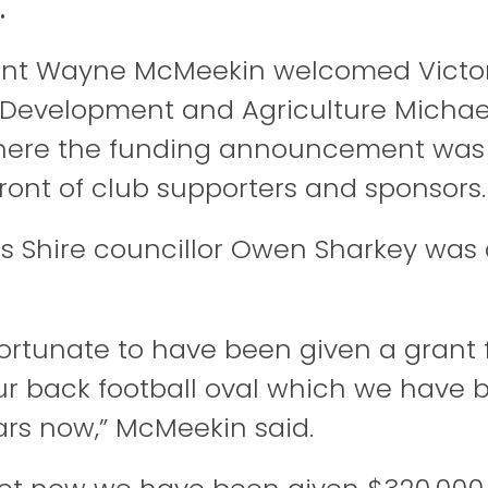
.
ent Wayne McMeekin welcomed Victor
l Development and Agriculture
Michae
here the funding announcement was o
front of club supporters and sponsors.
s Shire councillor
Owen Sharkey
was a
fortunate to have been given a grant 
our back football oval which we have 
rs now,” McMeekin said.