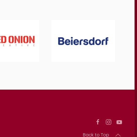
Back to Top