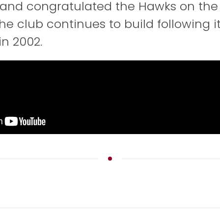
and congratulated the Hawks on the
he club continues to build following i
in 2002.