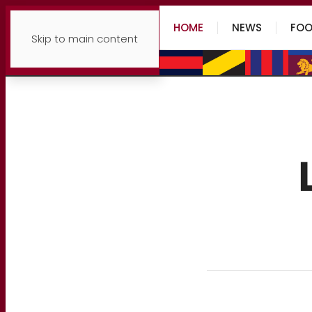
HOME
NEWS
FOO
Skip to main content