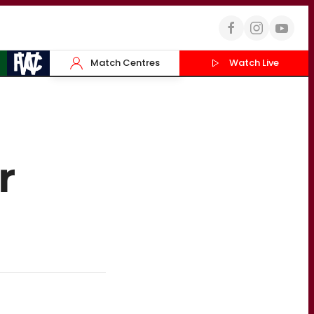
Match Centres
Watch Live
r