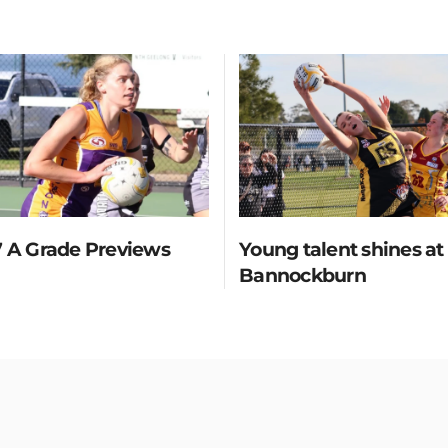
 A Grade Previews
Young talent shines at
Bannockburn