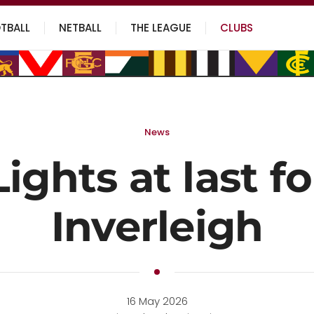
TBALL
NETBALL
THE LEAGUE
CLUBS
News
Lights at last fo
Inverleigh
16 May 2026