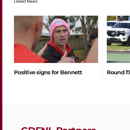
Latest News
Positive signs for Bennett
Round 17