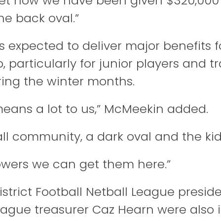
get now we have been given $320,000
he back oval.”
is expected to deliver major benefits f
 particularly for junior players and t
ing the winter months.
 means a lot to us,” McMeekin added.
ll community, a dark oval and the kids
towers we can get them here.”
strict Football Netball League
preside
eague treasurer Caz Hearn were also 