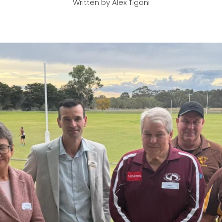
Written by Alex Tigani