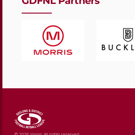
GDFNL Partners
©
2026
Vision. All rights reserved.