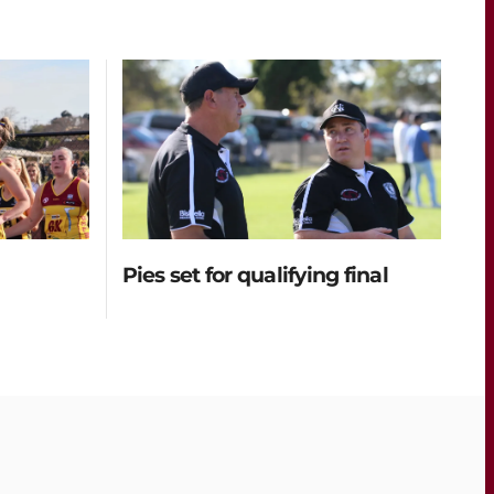
Pies set for qualifying final