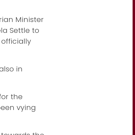
ian Minister
la Settle
to
fficially
lso in
for the
been vying