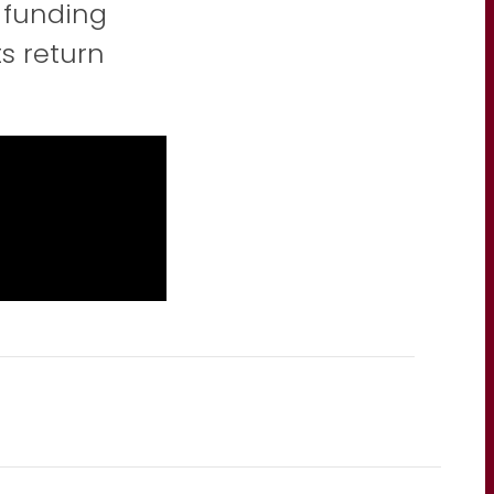
 funding
ts return