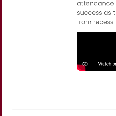
attendance 
success as t
from recess 