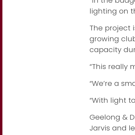
“In the bud
lighting on t
The project 
growing club,
capacity dur
“This really
“We’re a sma
“With light 
Geelong & Di
Jarvis and l