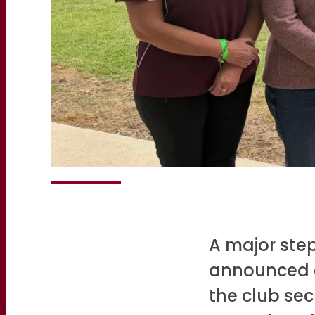
A major step
announced d
the club sec