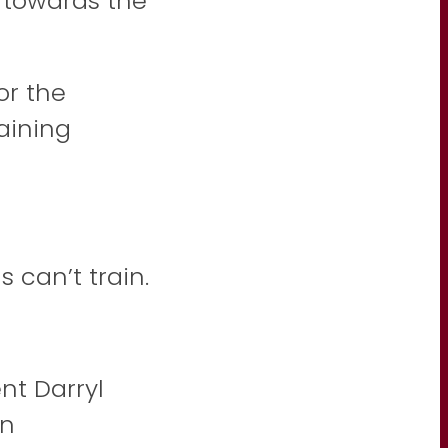
 towards the
or the
raining
 can’t train.
nt Darryl
in