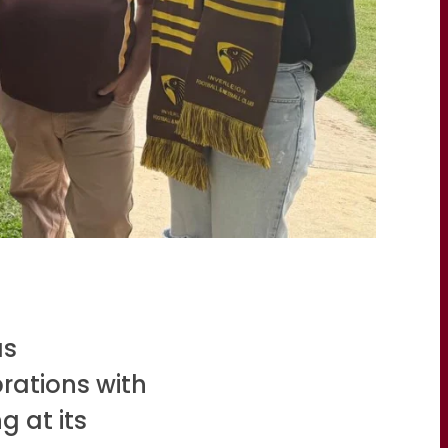
s
rations with
g at its