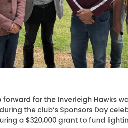
 forward for the
Inverleigh Hawks
wa
uring the club’s Sponsors Day celeb
uring a $320,000 grant to fund lightin