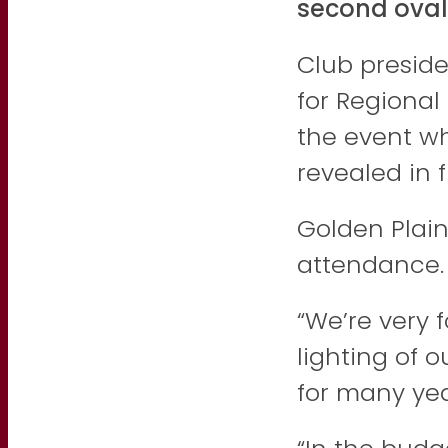
second oval
Club presid
for Regiona
the event w
revealed in 
Golden Plain
attendance.
“We’re very 
lighting of 
for many yea