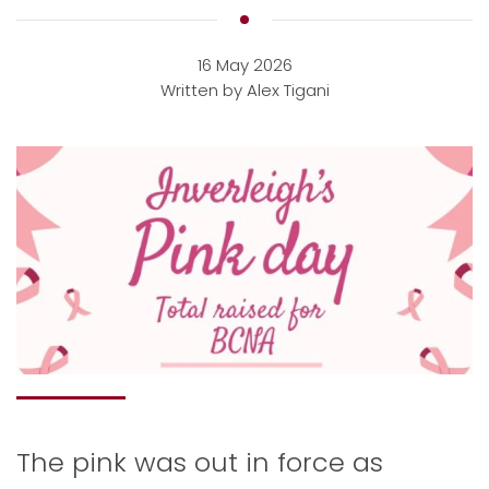
16 May 2026
Written by Alex Tigani
The pink was out in force as