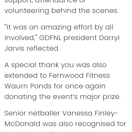
volunteering behind the scenes.
"It was an amazing effort by all
involved," GDFNL president Darryl
Jarvis reflected.
A special thank you was also
extended to Fernwood Fitness
Waurn Ponds for once again
donating the event’s major prize.
Senior netballer Vanessa Finley-
McDonald was also recognised for