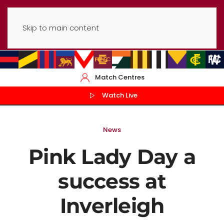
Skip to main content
Match Centres
Watch Live
News
Pink Lady Day a
success at
Inverleigh