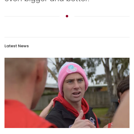
Latest News