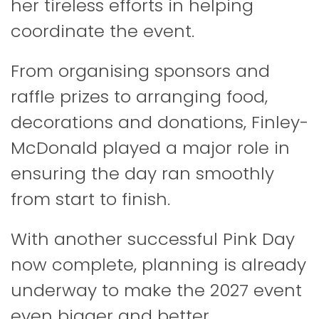
her tireless efforts in helping
coordinate the event.
From organising sponsors and
raffle prizes to arranging food,
decorations and donations, Finley-
McDonald played a major role in
ensuring the day ran smoothly
from start to finish.
With another successful Pink Day
now complete, planning is already
underway to make the 2027 event
even bigger and better.