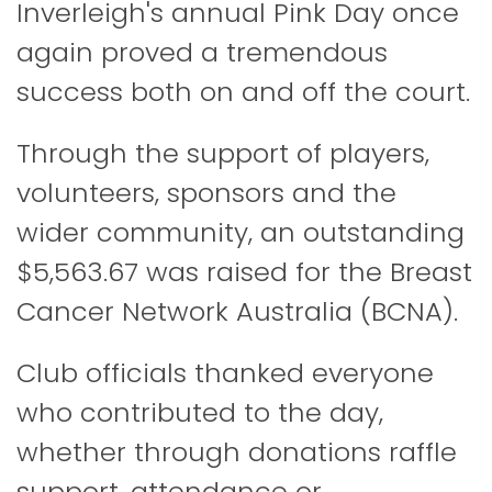
Inverleigh's annual Pink Day once
again proved a tremendous
success both on and off the court.
Through the support of players,
volunteers, sponsors and the
wider community, an outstanding
$5,563.67 was raised for the
Breast
Cancer Network Australia
(BCNA).
Club officials thanked everyone
who contributed to the day,
whether through donations raffle
support, attendance or