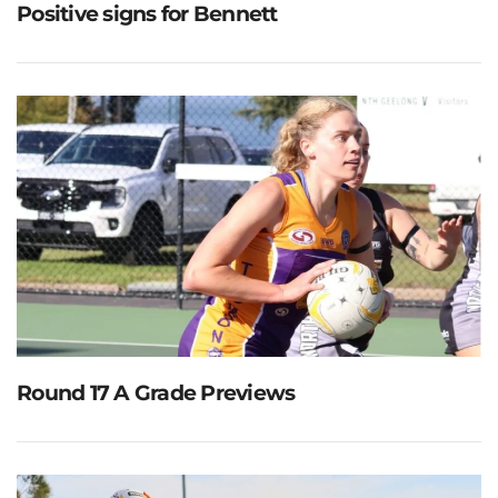
Positive signs for Bennett
Round 17 A Grade Previews