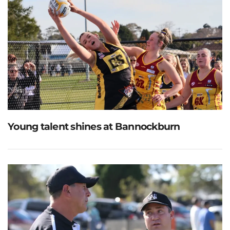
Young talent shines at Bannockburn