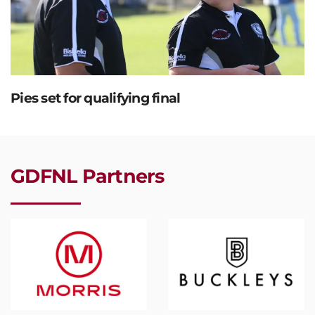
Pies set for qualifying final
GDFNL Partners