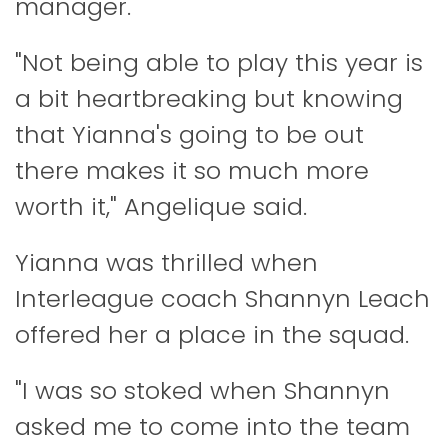
manager.
"Not being able to play this year is
a bit heartbreaking but knowing
that Yianna's going to be out
there makes it so much more
worth it," Angelique said.
Yianna was thrilled when
Interleague coach Shannyn Leach
offered her a place in the squad.
"I was so stoked when Shannyn
asked me to come into the team