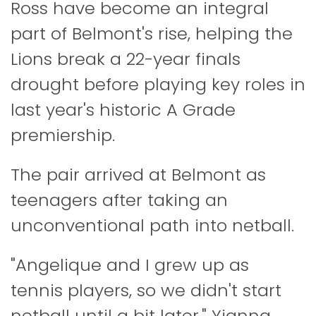
Ross have become an integral
part of Belmont's rise, helping the
Lions break a 22-year finals
drought before playing key roles in
last year's historic A Grade
premiership.
The pair arrived at Belmont as
teenagers after taking an
unconventional path into netball.
"Angelique and I grew up as
tennis players, so we didn't start
netball until a bit later," Yianna