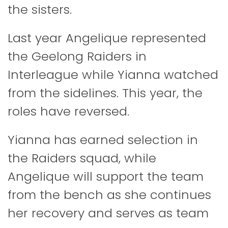
the sisters.
Last year Angelique represented
the Geelong Raiders in
Interleague while Yianna watched
from the sidelines. This year, the
roles have reversed.
Yianna has earned selection in
the Raiders squad, while
Angelique will support the team
from the bench as she continues
her recovery and serves as team