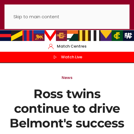
Skip to main content
Match Centres
Watch Live
News
Ross twins
continue to drive
Belmont's success