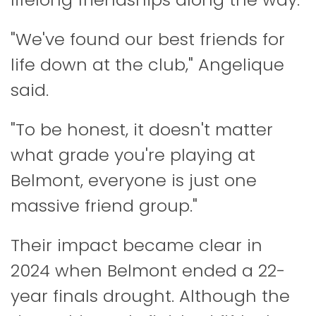
"We've found our best friends for
life down at the club," Angelique
said.
"To be honest, it doesn't matter
what grade you're playing at
Belmont, everyone is just one
massive friend group."
Their impact became clear in
2024 when Belmont ended a 22-
year finals drought. Although the