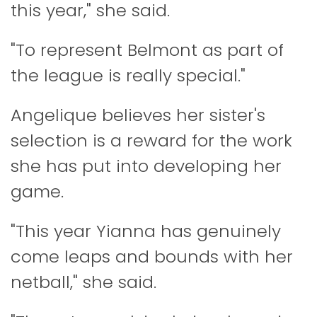
this year," she said.
"To represent Belmont as part of
the league is really special."
Angelique believes her sister's
selection is a reward for the work
she has put into developing her
game.
"This year Yianna has genuinely
come leaps and bounds with her
netball," she said.