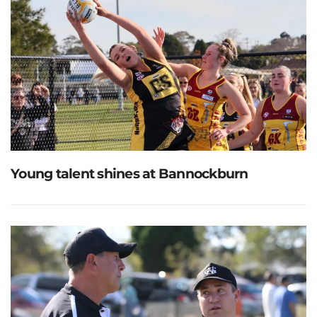
Young talent shines at Bannockburn