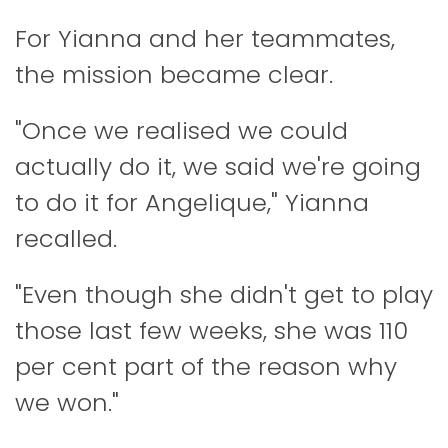
For Yianna and her teammates,
the mission became clear.
"Once we realised we could
actually do it, we said we're going
to do it for Angelique," Yianna
recalled.
"Even though she didn't get to play
those last few weeks, she was 110
per cent part of the reason why
we won."