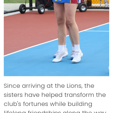
Since arriving at the Lions, the
sisters have helped transform the
club's fortunes while building
lifelong friendships along the way.