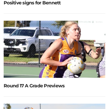
Positive signs for Bennett
Round 17 A Grade Previews