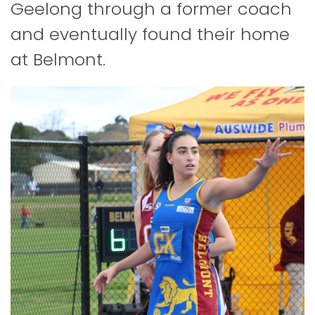
Geelong through a former coach
and eventually found their home
at Belmont.