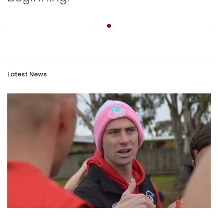
Latest News