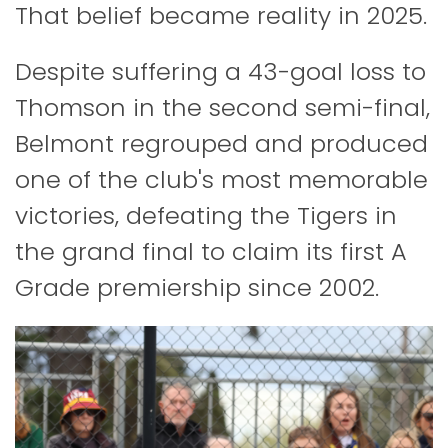
That belief became reality in 2025.
Despite suffering a 43-goal loss to
Thomson in the second semi-final,
Belmont regrouped and produced
one of the club's most memorable
victories, defeating the Tigers in
the grand final to claim its first A
Grade premiership since 2002.