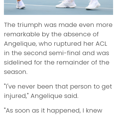
The triumph was made even more
remarkable by the absence of
Angelique, who ruptured her ACL
in the second semi-final and was
sidelined for the remainder of the
season.
"I've never been that person to get
injured," Angelique said.
"As soon as it happened, I knew