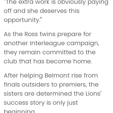
"The extra work is obviously paying
off and she deserves this
opportunity."
As the Ross twins prepare for
another Interleague campaign,
they remain committed to the
club that has become home.
After helping Belmont rise from
finals outsiders to premiers, the
sisters are determined the Lions'
success story is only just
beginning.