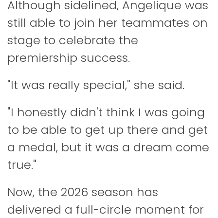
Although sidelined, Angelique was
still able to join her teammates on
stage to celebrate the
premiership success.
"It was really special," she said.
"I honestly didn't think I was going
to be able to get up there and get
a medal, but it was a dream come
true."
Now, the 2026 season has
delivered a full-circle moment for