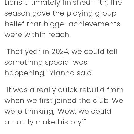
Lions ultimately finished fifth, the
season gave the playing group
belief that bigger achievements
were within reach.
"That year in 2024, we could tell
something special was
happening," Yianna said.
"It was a really quick rebuild from
when we first joined the club. We
were thinking, 'Wow, we could
actually make history'."