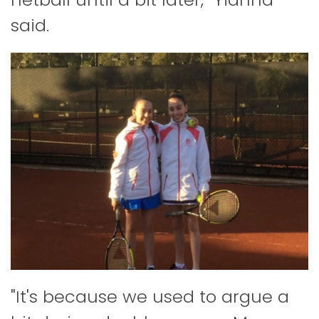
said.
"It's because we used to argue a