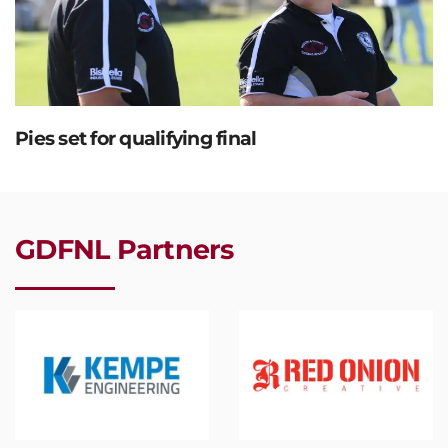
Pies set for qualifying final
GDFNL Partners