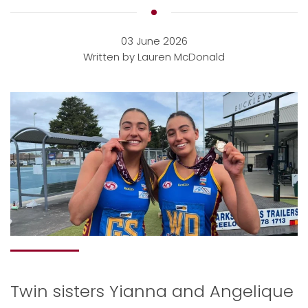
03 June 2026
Written by Lauren McDonald
Twin sisters Yianna and Angelique