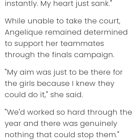
instantly. My heart just sank."
While unable to take the court,
Angelique remained determined
to support her teammates
through the finals campaign.
"My aim was just to be there for
the girls because I knew they
could do it," she said.
"We'd worked so hard through the
year and there was genuinely
nothing that could stop them."