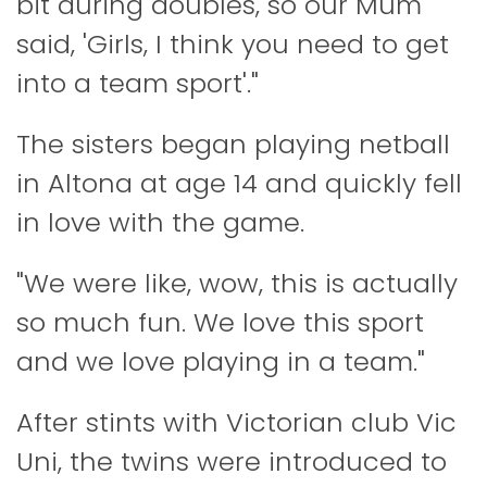
bit during doubles, so our Mum
said, 'Girls, I think you need to get
into a team sport'."
The sisters began playing netball
in Altona at age 14 and quickly fell
in love with the game.
"We were like, wow, this is actually
so much fun. We love this sport
and we love playing in a team."
After stints with Victorian club Vic
Uni, the twins were introduced to