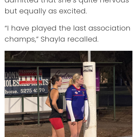
but equally as excited.
“I have played the last association
champs,” Shayla recalled.