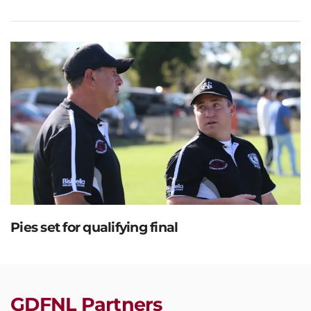
Pies set for qualifying final
GDFNL Partners