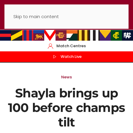
Skip to main content
Match Centres
Watch Live
News
Shayla brings up
100 before champs
tilt