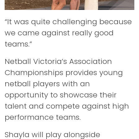
“It was quite challenging because
we came against really good
teams.”
Netball Victoria’s Association
Championships provides young
netball players with an
opportunity to showcase their
talent and compete against high
performance teams.
Shayla will play alongside