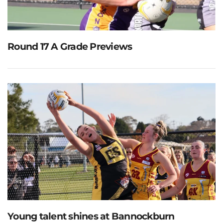
Round 17 A Grade Previews
Young talent shines at Bannockburn