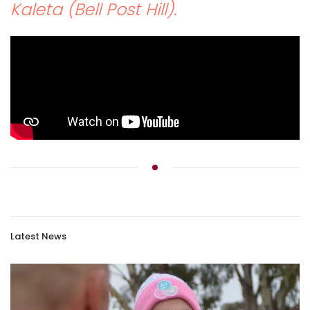
Kaleta (Bell Post Hill).
Latest News