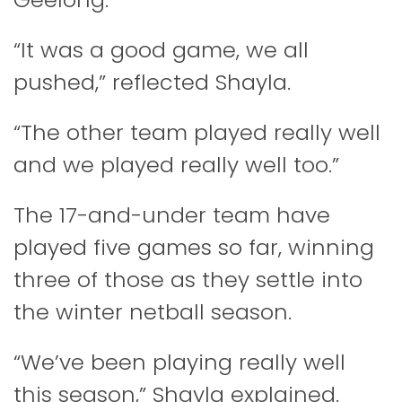
“It was a good game, we all
pushed,” reflected Shayla.
“The other team played really well
and we played really well too.”
The 17-and-under team have
played five games so far, winning
three of those as they settle into
the winter netball season.
“We’ve been playing really well
this season,” Shayla explained.