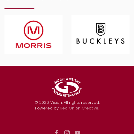
©
2026
Vision. All rights reserved.
Powered by
Red Onion Creative
.