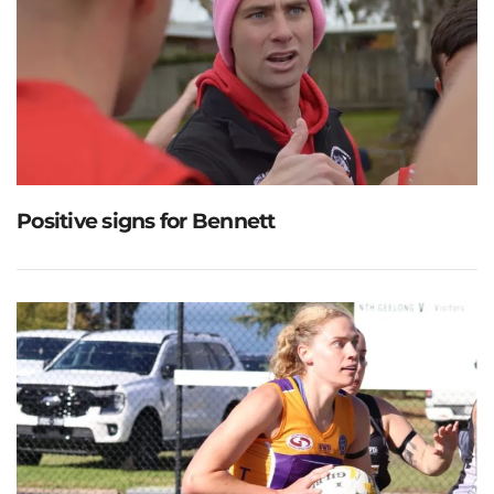
Positive signs for Bennett