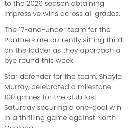
to the 2026 season obtaining
impressive wins across all grades.
The 17-and-under team for the
Panthers are currently sitting third
on the ladder as they approach a
bye round this week.
Star defender for the team, Shayla
Murray, celebrated a milestone
100 games for the club last
Saturday securing a one-goal win
in a thrilling game against North
Geelong.