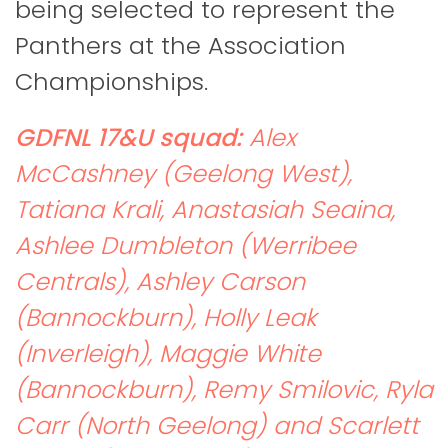
being selected to represent the
Panthers at the Association
Championships.
GDFNL 17&U squad:
Alex
McCashney (Geelong West),
Tatiana Krali, Anastasiah Seaina,
Ashlee Dumbleton (Werribee
Centrals), Ashley Carson
(Bannockburn), Holly Leak
(Inverleigh), Maggie White
(Bannockburn), Remy Smilovic, Ryla
Carr (North Geelong) and Scarlett