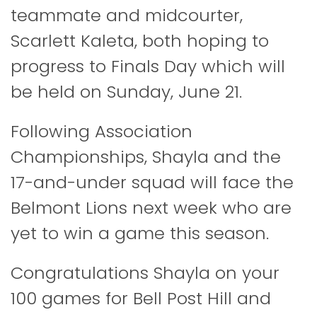
teammate and midcourter,
Scarlett Kaleta, both hoping to
progress to Finals Day which will
be held on Sunday, June 21.
Following Association
Championships, Shayla and the
17-and-under squad will face the
Belmont Lions next week who are
yet to win a game this season.
Congratulations Shayla on your
100 games for Bell Post Hill and