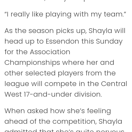
“I really like playing with my team.”
As the season picks up, Shayla will
head up to Essendon this Sunday
for the Association
Championships where her and
other selected players from the
league will compete in the Central
West 17-and-under division.
When asked how she’s feeling
ahead of the competition, Shayla
admitted that she’s quite nervous