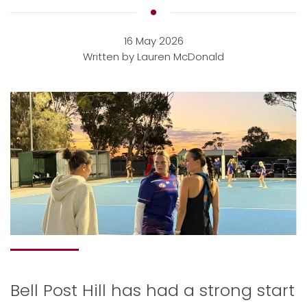
16 May 2026
Written by Lauren McDonald
Bell Post Hill has had a strong start