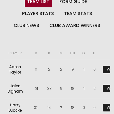
TEAM LIST
FORM GUIDE
PLAYER STATS
TEAM STATS
CLUB NEWS
CLUB AWARD WINNERS
PLAYER
D
K
M
HB
G
B
Aaron
11
2
2
9
1
0
View
Taylor
Jalen
51
33
9
18
1
2
View
Bigham
Harry
32
14
7
18
0
0
View
Lubcke