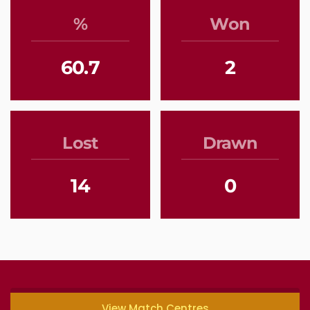
%
Won
60.7
2
Lost
Drawn
14
0
View Match Centres