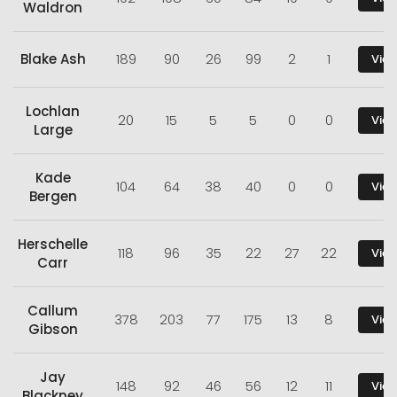
Waldron
Blake Ash
189
90
26
99
2
1
View
Lochlan
20
15
5
5
0
0
View
Large
Kade
104
64
38
40
0
0
View
Bergen
Herschelle
118
96
35
22
27
22
View
Carr
Callum
378
203
77
175
13
8
View
Gibson
Jay
148
92
46
56
12
11
View
Blackney