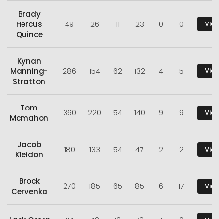
Brady
Hercus
49
26
11
23
0
0
View
Quince
Kynan
Manning-
286
154
62
132
4
5
View
Stratton
Tom
360
220
54
140
9
9
View
Mcmahon
Jacob
180
133
54
47
2
2
View
Kleidon
Brock
270
185
65
85
6
17
View
Cervenka