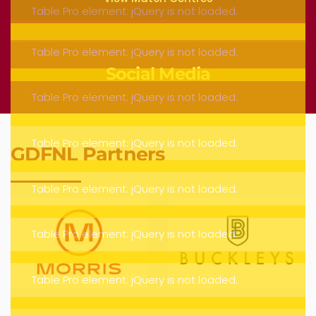
Social Media
GDFNL Partners