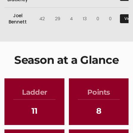
Joel
42
29
4
13
0
0
View
Bennett
Season at a Glance
Ladder
Points
11
8