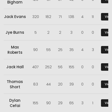
Bigham
Jack Evans
320
182
71
138
4
11
View
Jye Burns
5
2
2
3
0
0
View
Max
90
55
25
35
4
3
View
Roberts
Jack Hall
407
252
56
155
0
0
View
Thomas
83
44
20
39
0
0
View
Short
Dylan
155
90
29
65
3
1
View
Cefai