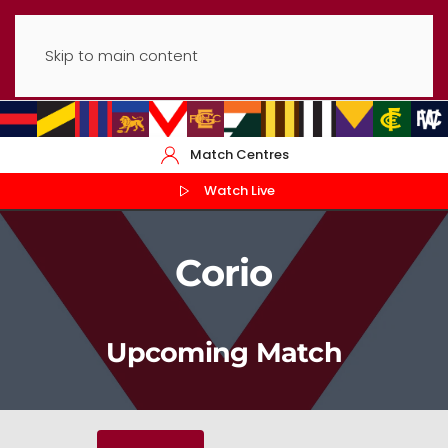
Skip to main content
Match Centres
Watch Live
Corio
Upcoming Match