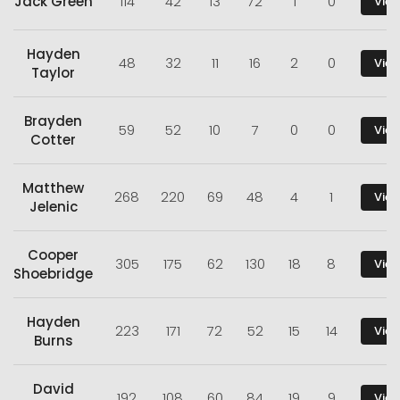
Jack Green
114
42
13
72
1
0
View
Hayden
48
32
11
16
2
0
View
Taylor
Brayden
59
52
10
7
0
0
View
Cotter
Matthew
268
220
69
48
4
1
View
Jelenic
Cooper
305
175
62
130
18
8
View
Shoebridge
Hayden
223
171
72
52
15
14
View
Burns
David
192
108
60
84
19
9
View