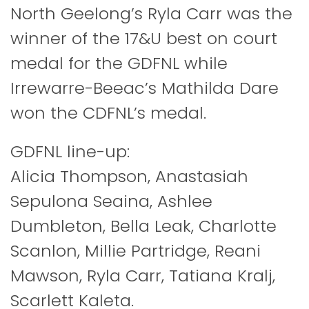
North Geelong’s Ryla Carr was the
winner of the 17&U best on court
medal for the GDFNL while
Irrewarre-Beeac’s Mathilda Dare
won the CDFNL’s medal.
GDFNL line-up:
Alicia Thompson, Anastasiah
Sepulona Seaina, Ashlee
Dumbleton, Bella Leak, Charlotte
Scanlon, Millie Partridge, Reani
Mawson, Ryla Carr, Tatiana Kralj,
Scarlett Kaleta.