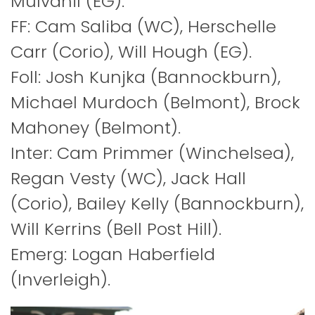
Mulvahil (EG).
FF: Cam Saliba (WC), Herschelle
Carr (Corio), Will Hough (EG).
Foll: Josh Kunjka (Bannockburn),
Michael Murdoch (Belmont), Brock
Mahoney (Belmont).
Inter: Cam Primmer (Winchelsea),
Regan Vesty (WC), Jack Hall
(Corio), Bailey Kelly (Bannockburn),
Will Kerrins (Bell Post Hill).
Emerg: Logan Haberfield
(Inverleigh).