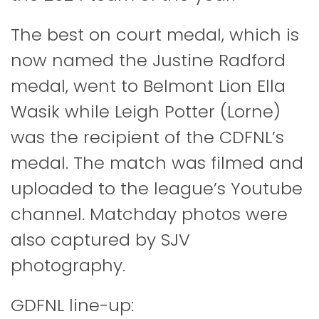
The best on court medal, which is
now named the Justine Radford
medal, went to Belmont Lion Ella
Wasik while Leigh Potter (Lorne)
was the recipient of the CDFNL’s
medal. The match was filmed and
uploaded to the league’s Youtube
channel. Matchday photos were
also captured by SJV
photography.
GDFNL line-up: