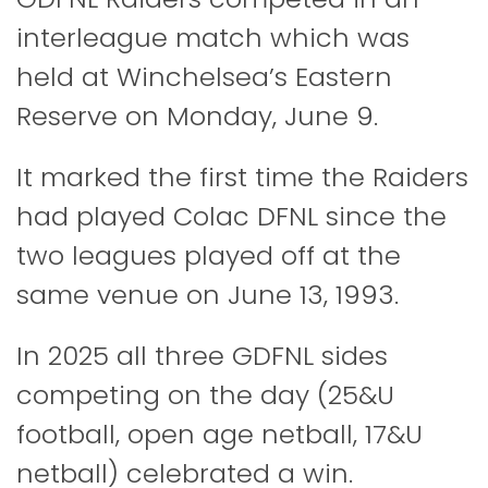
interleague match which was
held at Winchelsea’s Eastern
Reserve on Monday, June 9.
It marked the first time the Raiders
had played Colac DFNL since the
two leagues played off at the
same venue on June 13, 1993.
In 2025 all three GDFNL sides
competing on the day (25&U
football, open age netball, 17&U
netball) celebrated a win.