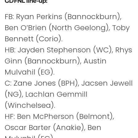
GDFNL line-up:
FB: Ryan Perkins (Bannockburn),
Ben O’Brien (North Geelong), Toby
Bennett (Corio).
HB: Jayden Stephenson (WC), Rhys
Ginn (Bannockburn), Austin
Mulvahil (EG).
C: Zane Jones (BPH), Jacsen Jewell
(NG), Lachlan Gemmill
(Winchelsea).
HF: Ben McPherson (Belmont),
Oscar Barter (Anakie), Ben