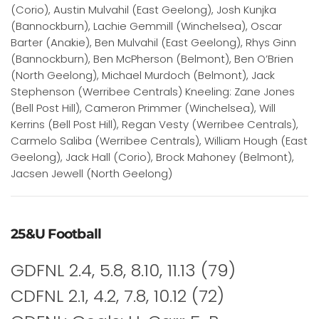
(Corio), Austin Mulvahil (East Geelong), Josh Kunjka
(Bannockburn), Lachie Gemmill (Winchelsea), Oscar
Barter (Anakie), Ben Mulvahil (East Geelong), Rhys Ginn
(Bannockburn), Ben McPherson (Belmont), Ben O’Brien
(North Geelong), Michael Murdoch (Belmont), Jack
Stephenson (Werribee Centrals) Kneeling: Zane Jones
(Bell Post Hill), Cameron Primmer (Winchelsea), Will
Kerrins (Bell Post Hill), Regan Vesty (Werribee Centrals),
Carmelo Saliba (Werribee Centrals), William Hough (East
Geelong), Jack Hall (Corio), Brock Mahoney (Belmont),
Jacsen Jewell (North Geelong)
25&U Football
GDFNL 2.4, 5.8, 8.10, 11.13 (79)
CDFNL 2.1, 4.2, 7.8, 10.12 (72)