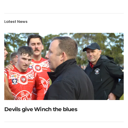
Latest News
Devils give Winch the blues