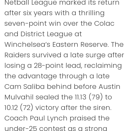
Netball League marked its return
after six years with a thrilling
seven-point win over the Colac
and District League at
Winchelsea’s Eastern Reserve. The
Raiders survived a late surge after
losing a 28-point lead, reclaiming
the advantage through a late
Cam Saliba behind before Austin
Mulvahil sealed the 11.13 (79) to
10.12 (72) victory after the siren.
Coach Paul Lynch praised the
under-25 contest as a strong