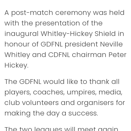
A post-match ceremony was held
with the presentation of the
inaugural Whitley-Hickey Shield in
honour of GDFNL president Neville
Whitley and CDFNL chairman Peter
Hickey.
The GDFNL would like to thank all
players, coaches, umpires, media,
club volunteers and organisers for
making the day a success.
The two leagues will meet again