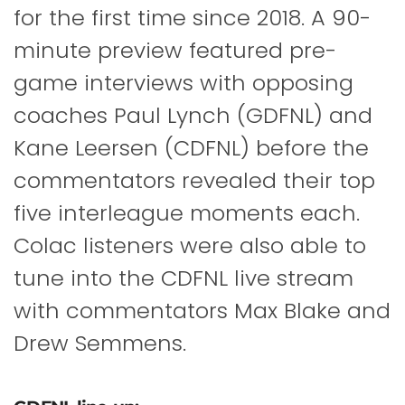
for the first time since 2018. A 90-
minute preview featured pre-
game interviews with opposing
coaches Paul Lynch (GDFNL) and
Kane Leersen (CDFNL) before the
commentators revealed their top
five interleague moments each.
Colac listeners were also able to
tune into the CDFNL live stream
with commentators Max Blake and
Drew Semmens.