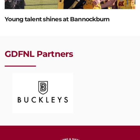
Young talent shines at Bannockburn
GDFNL Partners