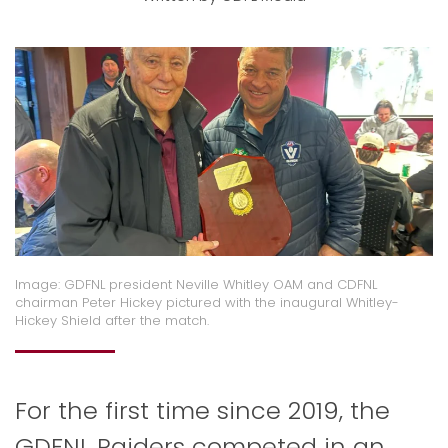
Image: GDFNL president Neville Whitley OAM and CDFNL
chairman Peter Hickey pictured with the inaugural Whitley-
Hickey Shield after the match.
For the first time since 2019, the
GDFNL Raiders competed in an