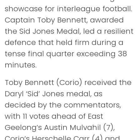
showcase for interleague football.
Captain Toby Bennett, awarded
the Sid Jones Medal, led a resilient
defence that held firm during a
tense final quarter exceeding 38
minutes.
Toby Bennett (Corio) received the
Daryl ‘Sid’ Jones medal, as
decided by the commentators,
with 11 votes ahead of East
Geelong’s Austin Mulvahil (7),
Corio’s Herschelle Carr (4) and