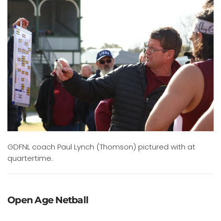
GDFNL coach Paul Lynch (Thomson) pictured with at
quartertime.
Open Age Netball