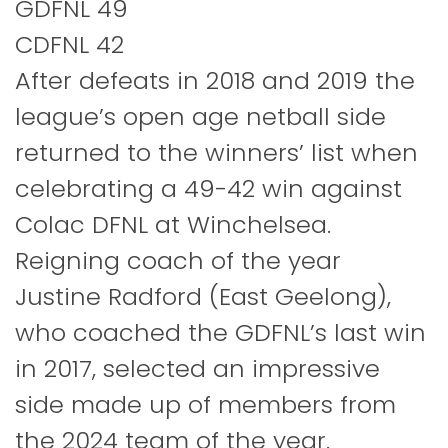
GDFNL 49
CDFNL 42
After defeats in 2018 and 2019 the
league’s open age netball side
returned to the winners’ list when
celebrating a 49-42 win against
Colac DFNL at Winchelsea.
Reigning coach of the year
Justine Radford (East Geelong),
who coached the GDFNL’s last win
in 2017, selected an impressive
side made up of members from
the 2024 team of the year.