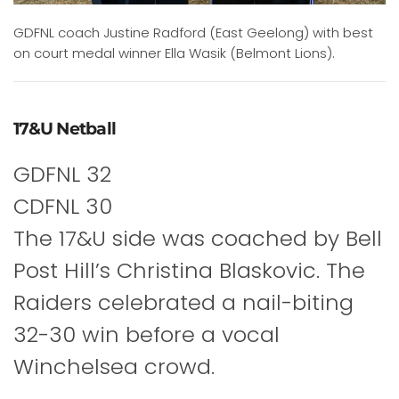
GDFNL coach Justine Radford (East Geelong) with best
on court medal winner Ella Wasik (Belmont Lions).
17&U Netball
GDFNL 32
CDFNL 30
The 17&U side was coached by Bell
Post Hill’s Christina Blaskovic. The
Raiders celebrated a nail-biting
32-30 win before a vocal
Winchelsea crowd.