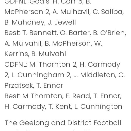
GDFNL: Goals: H. Carr 5, B.
McPherson 2, A. Mulhavil, C. Saliba,
B. Mahoney, J. Jewell
Best: T. Bennett, O. Barter, B. O’Brien,
A. Mulvahil, B. McPherson, W.
Kerrins, B. Mulvahil
CDFNL: M. Thornton 2, H. Carmody
2, L. Cunningham 2, J. Middleton, C.
Przatsek, T. Ennor
Best: M Thornton, E. Read, T. Ennor,
H. Carmody, T. Kent, L. Cunnington
The Geelong and District Football