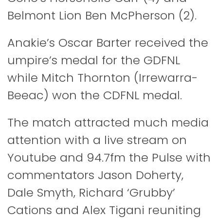
Belmont Lion Ben McPherson (2).
Anakie’s Oscar Barter received the
umpire’s medal for the GDFNL
while Mitch Thornton (Irrewarra-
Beeac) won the CDFNL medal.
The match attracted much media
attention with a live stream on
Youtube and 94.7fm the Pulse with
commentators Jason Doherty,
Dale Smyth, Richard ‘Grubby’
Cations and Alex Tigani reuniting