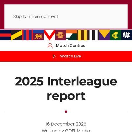
Skip to main content
Match Centres
Watch Live
2025 Interleague
report
16 December 2025
Written by GDFL Media