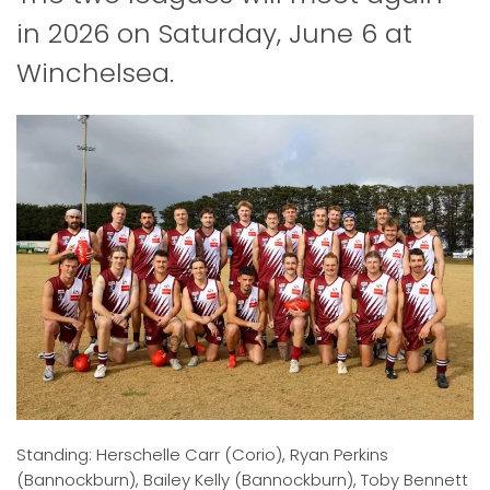
in 2026 on Saturday, June 6 at
Winchelsea.
Standing: Herschelle Carr (Corio), Ryan Perkins
(Bannockburn), Bailey Kelly (Bannockburn), Toby Bennett