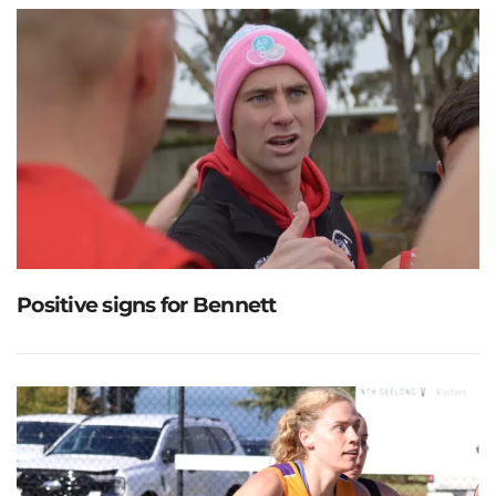
Positive signs for Bennett