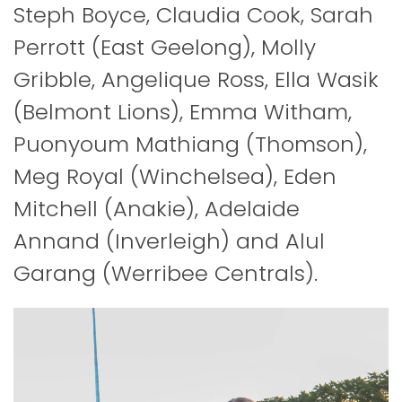
Steph Boyce, Claudia Cook, Sarah
Perrott (East Geelong), Molly
Gribble, Angelique Ross, Ella Wasik
(Belmont Lions), Emma Witham,
Puonyoum Mathiang (Thomson),
Meg Royal (Winchelsea), Eden
Mitchell (Anakie), Adelaide
Annand (Inverleigh) and Alul
Garang (Werribee Centrals).