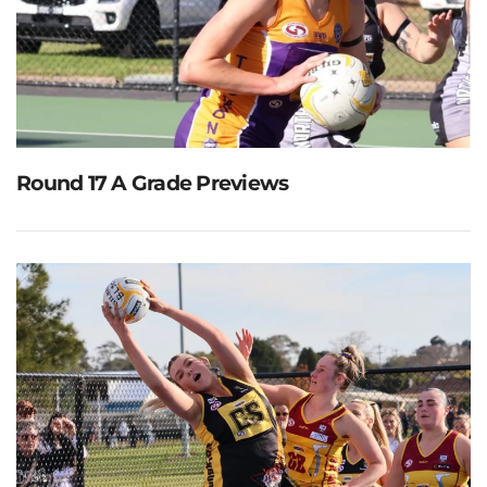
Round 17 A Grade Previews