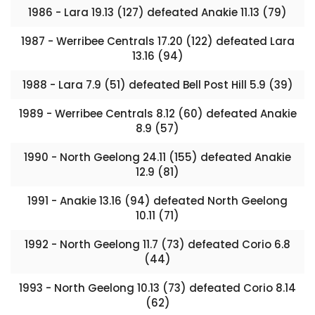
1986 - Lara 19.13 (127) defeated Anakie 11.13 (79)
1987 - Werribee Centrals 17.20 (122) defeated Lara
13.16 (94)
1988 - Lara 7.9 (51) defeated Bell Post Hill 5.9 (39)
1989 - Werribee Centrals 8.12 (60) defeated Anakie
8.9 (57)
1990 - North Geelong 24.11 (155) defeated Anakie
12.9 (81)
1991 - Anakie 13.16 (94) defeated North Geelong
10.11 (71)
1992 - North Geelong 11.7 (73) defeated Corio 6.8
(44)
1993 - North Geelong 10.13 (73) defeated Corio 8.14
(62)