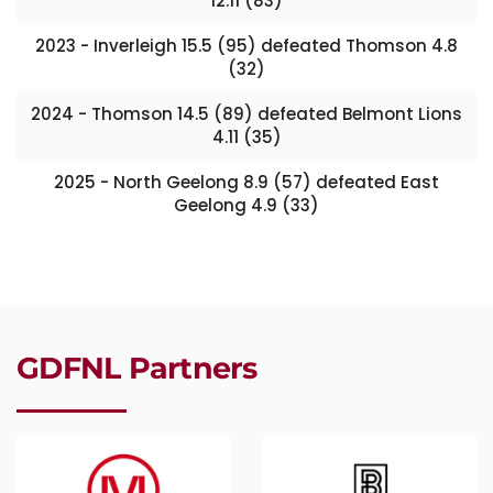
12.11 (83)
2023 - Inverleigh 15.5 (95) defeated Thomson 4.8
(32)
2024 - Thomson 14.5 (89) defeated Belmont Lions
4.11 (35)
2025 - North Geelong 8.9 (57) defeated East
Geelong 4.9 (33)
GDFNL Partners