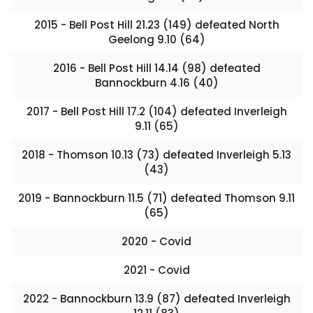
2015 - Bell Post Hill 21.23 (149) defeated North
Geelong 9.10 (64)
2016 - Bell Post Hill 14.14 (98) defeated
Bannockburn 4.16 (40)
2017 - Bell Post Hill 17.2 (104) defeated Inverleigh
9.11 (65)
2018 - Thomson 10.13 (73) defeated Inverleigh 5.13
(43)
2019 - Bannockburn 11.5 (71) defeated Thomson 9.11
(65)
2020 - Covid
2021 - Covid
2022 - Bannockburn 13.9 (87) defeated Inverleigh