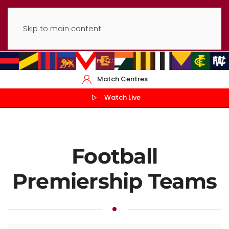
Skip to main content
Match Centres
Watch Live
Football
Premiership Teams