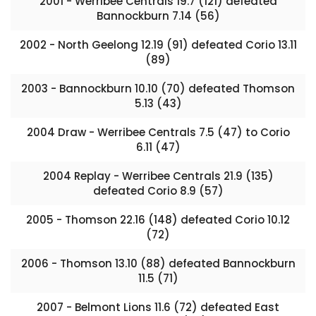
2001 - Werribee Centrals 19.7 (121) defeated
Bannockburn 7.14 (56)
2002 - North Geelong 12.19 (91) defeated Corio 13.11
(89)
2003 - Bannockburn 10.10 (70) defeated Thomson
5.13 (43)
2004 Draw - Werribee Centrals 7.5 (47) to Corio
6.11 (47)
2004 Replay - Werribee Centrals 21.9 (135)
defeated Corio 8.9 (57)
2005 - Thomson 22.16 (148) defeated Corio 10.12
(72)
2006 - Thomson 13.10 (88) defeated Bannockburn
11.5 (71)
2007 - Belmont Lions 11.6 (72) defeated East