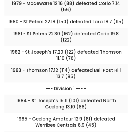
1979 - Modewarre 12.16 (88) defeated Corio 7.14
(56)
1980 - St Peters 22.18 (150) defeated Lara 18.7 (115)
1981 - St Peters 22.30 (162) defeated Corio 19.8
(122)
1982 - St Joseph’s 17.20 (122) defeated Thomson
11.10 (76)
1983 - Thomson 17.12 (114) defeated Bell Post Hill
13.7 (85)
--- Division 1 --- -
1984 - St Joseph’s 15.11 (101) defeated North
Geelong 13.10 (88)
1985 - Geelong Amateur 12.9 (81) defeated
Werribee Centrals 6.9 (45)