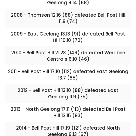
Geelong 9.14 (68)
2008 - Thomson 12.16 (88) defeated Bell Post Hill
11.8 (74)
2009 - East Geelong 13.13 (91) defeated Bell Post
Hill 10.10 (70)
2010 - Bell Post Hill 21.23 (149) defeated Werribee
Centrals 6.10 (46)
2011 - Bell Post Hill 17.10 (112) defeated East Geelong
13.7 (85)
2012 - Bell Post Hill 13.10 (88) defeated East
Geelong 11.9 (75)
2013 - North Geelong 17.11 (113) defeated Bell Post
Hill 13.15 (93)
2014 - Bell Post Hill 17.19 (121) defeated North
Geelong 9.13 (67)