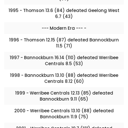
1995 - Thomson 13.6 (84) defeated Geelong West
6.7 (43)
--- Modern Era --- -
1996 - Thomson 12.15 (87) defeated Bannockburn
11.5 (71)
1997 - Bannockburn 16.14 (110) defeated Werribee
Centrals 8.5 (53)
1998 - Bannockburn 13.10 (88) defeated Werribee
Centrals 8.12 (60)
1999 - Werribee Centrals 12.13 (85) defeated
Bannockburn 9.11 (65)
2000 - Werribee Centrals 13.10 (88) defeated
Bannockburn 11.9 (75)