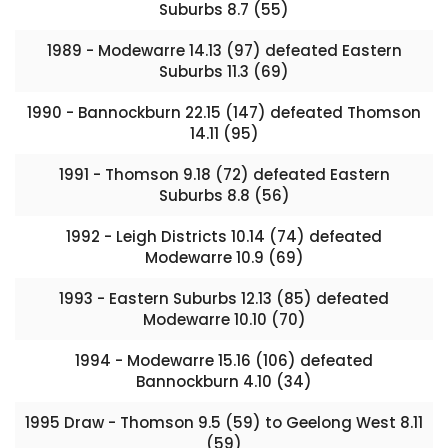
Suburbs 8.7 (55)
1989 - Modewarre 14.13 (97) defeated Eastern
Suburbs 11.3 (69)
1990 - Bannockburn 22.15 (147) defeated Thomson
14.11 (95)
1991 - Thomson 9.18 (72) defeated Eastern
Suburbs 8.8 (56)
1992 - Leigh Districts 10.14 (74) defeated
Modewarre 10.9 (69)
1993 - Eastern Suburbs 12.13 (85) defeated
Modewarre 10.10 (70)
1994 - Modewarre 15.16 (106) defeated
Bannockburn 4.10 (34)
1995 Draw - Thomson 9.5 (59) to Geelong West 8.11
(59)