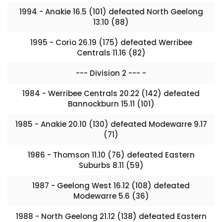
1994 - Anakie 16.5 (101) defeated North Geelong
13.10 (88)
1995 - Corio 26.19 (175) defeated Werribee
Centrals 11.16 (82)
--- Division 2 --- -
1984 - Werribee Centrals 20.22 (142) defeated
Bannockburn 15.11 (101)
1985 - Anakie 20.10 (130) defeated Modewarre 9.17
(71)
1986 - Thomson 11.10 (76) defeated Eastern
Suburbs 8.11 (59)
1987 - Geelong West 16.12 (108) defeated
Modewarre 5.6 (36)
1988 - North Geelong 21.12 (138) defeated Eastern