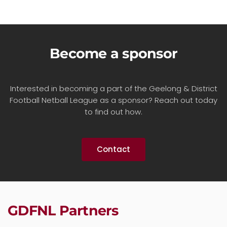
Become a sponsor
Interested in becoming a part of the Geelong & District
Football Netball League as a sponsor? Reach out today
to find out how.
Contact
GDFNL Partners