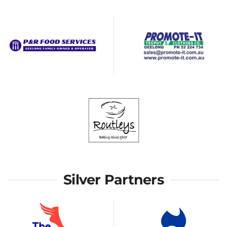
Silver Partners