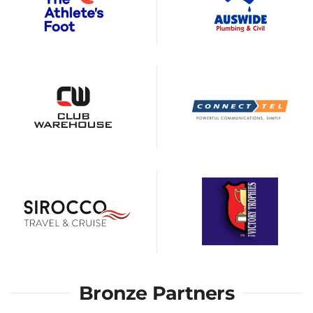
Bronze Partners