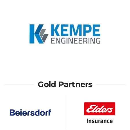
Gold Partners