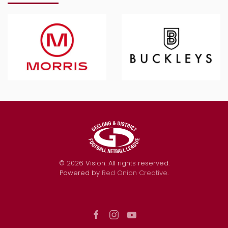
©
2026
Vision. All rights reserved.
Powered by
Red Onion Creative
.