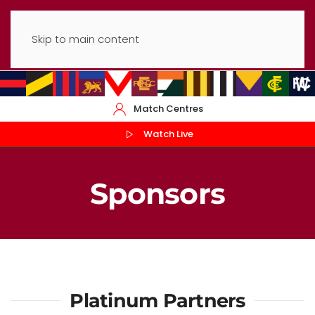
Skip to main content
Match Centres
Watch Live
Sponsors
Platinum Partners