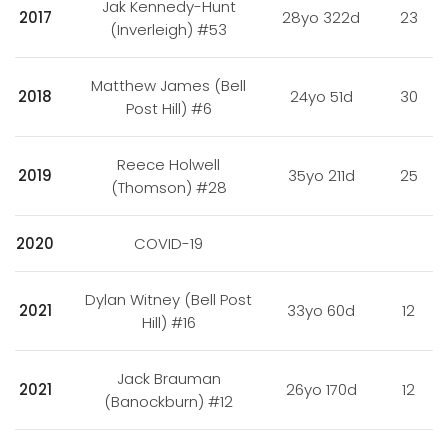
Jak Kennedy-Hunt
2017
28yo 322d
23
(Inverleigh) #53
Matthew James (Bell
2018
24yo 51d
30
Post Hill) #6
Reece Holwell
2019
35yo 211d
25
(Thomson) #28
2020
COVID-19
Dylan Witney (Bell Post
2021
33yo 60d
12
Hill) #16
Jack Brauman
2021
26yo 170d
12
(Banockburn) #12