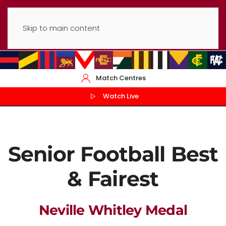
Skip to main content
Match Centres
Watch Live
Senior Football Best
& Fairest
Neville Whitley Medal