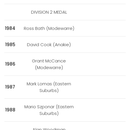
DIVISION 2 MEDAL
1984
Ross Bath (Modewarre)
1985
David Cook (Anakie)
Grant McCance
1986
(Modewarre)
Mark Lomas (Eastern
1987
Suburbs)
Mario Szponar (Eastern
1988
Suburbs)
Alan Woodman