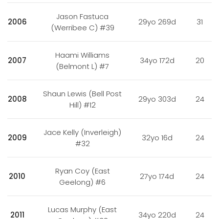
Jason Fastuca
2006
29yo 269d
31
(Werribee C) #39
Haami Williams
2007
34yo 172d
20
(Belmont L) #7
Shaun Lewis (Bell Post
2008
29yo 303d
24
Hill) #12
Jace Kelly (Inverleigh)
2009
32yo 16d
24
#32
Ryan Coy (East
2010
27yo 174d
24
Geelong) #6
Lucas Murphy (East
2011
34yo 220d
24