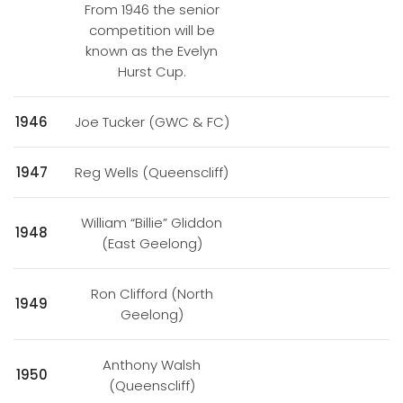
From 1946 the senior
competition will be
known as the Evelyn
Hurst Cup.
1946
Joe Tucker (GWC & FC)
1947
Reg Wells (Queenscliff)
William “Billie” Gliddon
1948
(East Geelong)
Ron Clifford (North
1949
Geelong)
Anthony Walsh
1950
(Queenscliff)