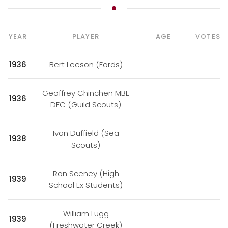
YEAR
PLAYER
AGE
VOTES
1936
Bert Leeson (Fords)
Geoffrey Chinchen MBE
1936
DFC (Guild Scouts)
Ivan Duffield (Sea
1938
Scouts)
Ron Sceney (High
1939
School Ex Students)
William Lugg
1939
(Freshwater Creek)