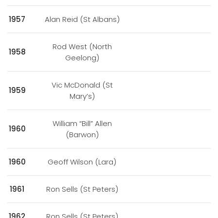
1957
Alan Reid (St Albans)
Rod West (North
1958
Geelong)
Vic McDonald (St
1959
Mary’s)
William “Bill” Allen
1960
(Barwon)
1960
Geoff Wilson (Lara)
1961
Ron Sells (St Peters)
1962
Ron Sells (St Peters)