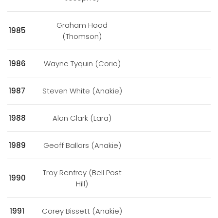
Graham Hood
1985
(Thomson)
1986
Wayne Tyquin (Corio)
1987
Steven White (Anakie)
1988
Alan Clark (Lara)
1989
Geoff Ballars (Anakie)
Troy Renfrey (Bell Post
1990
Hill)
1991
Corey Bissett (Anakie)