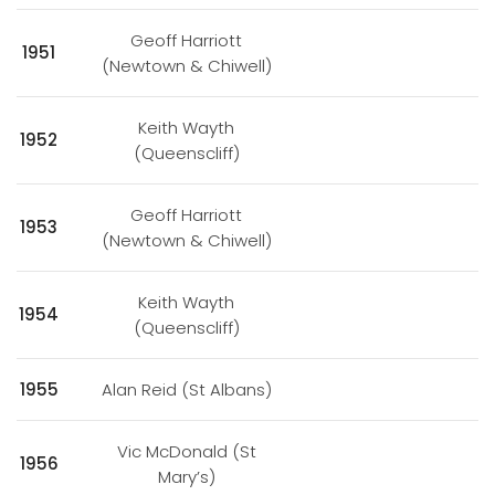
Geoff Harriott
1951
(Newtown & Chiwell)
Keith Wayth
1952
(Queenscliff)
Geoff Harriott
1953
(Newtown & Chiwell)
Keith Wayth
1954
(Queenscliff)
1955
Alan Reid (St Albans)
Vic McDonald (St
1956
Mary’s)