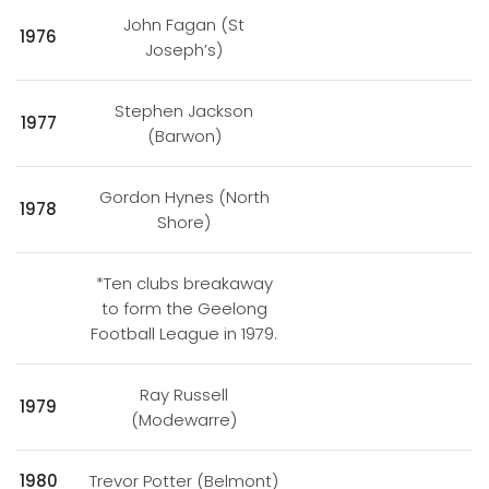
John Fagan (St
1976
Joseph’s)
Stephen Jackson
1977
(Barwon)
Gordon Hynes (North
1978
Shore)
*Ten clubs breakaway
to form the Geelong
Football League in 1979.
Ray Russell
1979
(Modewarre)
1980
Trevor Potter (Belmont)