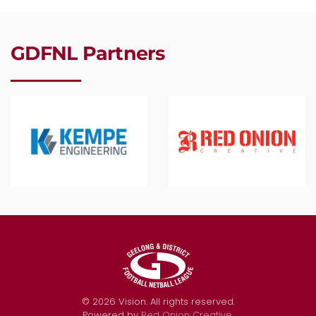
GDFNL Partners
©
2026
Vision. All rights reserved.
Powered by
Red Onion Creative
.