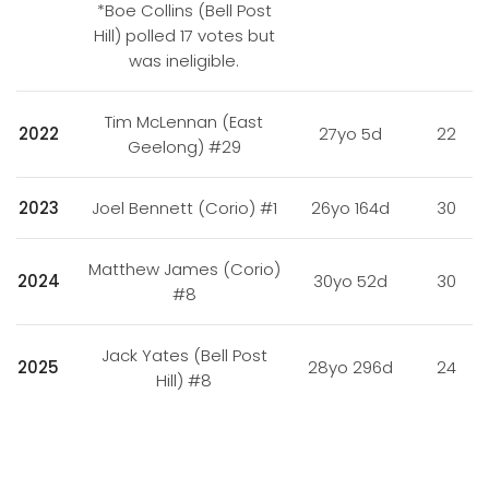
*Boe Collins (Bell Post
Hill) polled 17 votes but
was ineligible.
Tim McLennan (East
2022
27yo 5d
22
Geelong) #29
2023
Joel Bennett (Corio) #1
26yo 164d
30
Matthew James (Corio)
2024
30yo 52d
30
#8
Jack Yates (Bell Post
2025
28yo 296d
24
Hill) #8