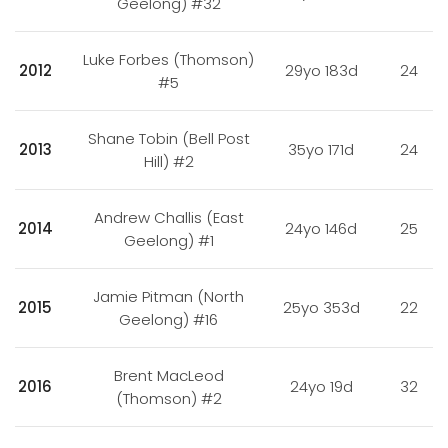
Geelong) #32
Luke Forbes (Thomson)
2012
29yo 183d
24
#5
Shane Tobin (Bell Post
2013
35yo 171d
24
Hill) #2
Andrew Challis (East
2014
24yo 146d
25
Geelong) #1
Jamie Pitman (North
2015
25yo 353d
22
Geelong) #16
Brent MacLeod
2016
24yo 19d
32
(Thomson) #2