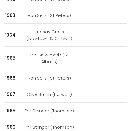
1963
Ron Sells (St Peters)
Lindsay Gross
1964
(Newtown & Chilwell)
Ted Newcomb (St
1965
Albans)
1966
Ron Sells (St Peters)
1967
Clive Smith (Barwon)
1968
Phil Stringer (Thomson)
1969
Phil Stringer (Thomson)