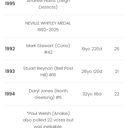
Andrew Harris (Leigh
1995
Districts)
NEVILLE WHITLEY MEDAL
1992-2025
Mark Stewart (Corio)
1992
19yo 220d
25
#42
Stuart Beynon (Bell Post
1993
28yo 120d
21
Hill) #16
Daryl Jones (North
1994
32yo 116d
22
Geelong) #5
*Paul Welsh (Anakie)
also polled 22 votes but
was ineligible.