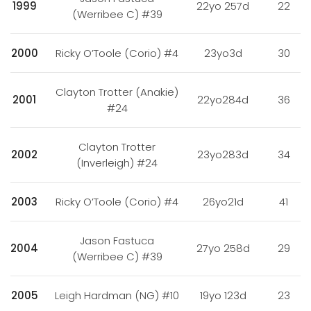
1999
22yo 257d
22
(Werribee C) #39
2000
Ricky O’Toole (Corio) #4
23yo3d
30
Clayton Trotter (Anakie)
2001
22yo284d
36
#24
Clayton Trotter
2002
23yo283d
34
(Inverleigh) #24
2003
Ricky O’Toole (Corio) #4
26yo21d
41
Jason Fastuca
2004
27yo 258d
29
(Werribee C) #39
2005
Leigh Hardman (NG) #10
19yo 123d
23