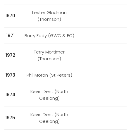
Lester Gladman
1970
(Thomson)
1971
Barry Eddy (GWC & FC)
Terry Mortimer
1972
(Thomson)
1973
Phil Moran (St Peters)
Kevin Dent (North
1974
Geelong)
Kevin Dent (North
1975
Geelong)