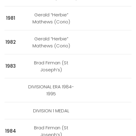
Gerald “Herbie”
1981
Mathews (Corio)
Gerald “Herbie”
1982
Mathews (Corio)
Brad Firman (St
1983
Joseph’s)
DIVISIONAL ERA 1984-
1995
DIVISION 1 MEDAL
Brad Firman (St
1984
Joseph’s)