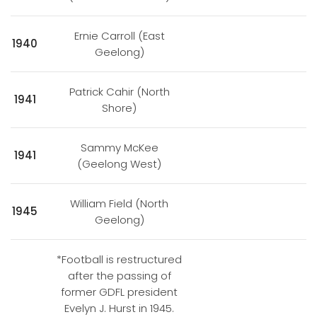
Ernie Carroll (East
1940
Geelong)
Patrick Cahir (North
1941
Shore)
Sammy McKee
1941
(Geelong West)
William Field (North
1945
Geelong)
*Football is restructured
after the passing of
former GDFL president
Evelyn J. Hurst in 1945.