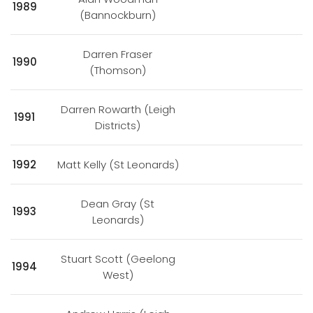
1989
(Bannockburn)
Darren Fraser
1990
(Thomson)
Darren Rowarth (Leigh
1991
Districts)
1992
Matt Kelly (St Leonards)
Dean Gray (St
1993
Leonards)
Stuart Scott (Geelong
1994
West)