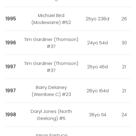
Michael Bird
1995
25yo 238d
26
(Modewarre) #52
Tim Gardiner (Thomson)
1996
24yo 54d
30
#37
Tim Gardiner (Thomson)
1997
25yo 46d
21
#37
Barry Delaney
1997
28yo 164d
21
(Werribee C) #23
Daryl Jones (North
1998
36yo 114
24
Geelong) #5
Jason Fastuca