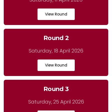
View Round
Round 2
Saturday, 18 April 2026
View Round
Round 3
Saturday, 25 April 2026