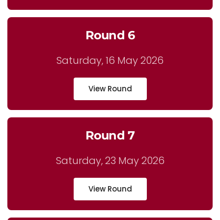
Round 6
Saturday, 16 May 2026
View Round
Round 7
Saturday, 23 May 2026
View Round