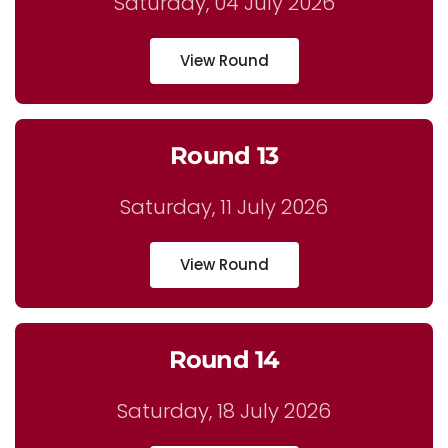
Saturday, 04 July 2026
View Round
Round 13
Saturday, 11 July 2026
View Round
Round 14
Saturday, 18 July 2026