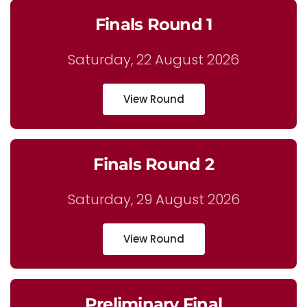
Finals Round 1
Saturday, 22 August 2026
View Round
Finals Round 2
Saturday, 29 August 2026
View Round
Preliminary Final