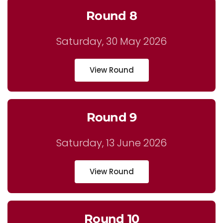
Round 8
Saturday, 30 May 2026
View Round
Round 9
Saturday, 13 June 2026
View Round
Round 10