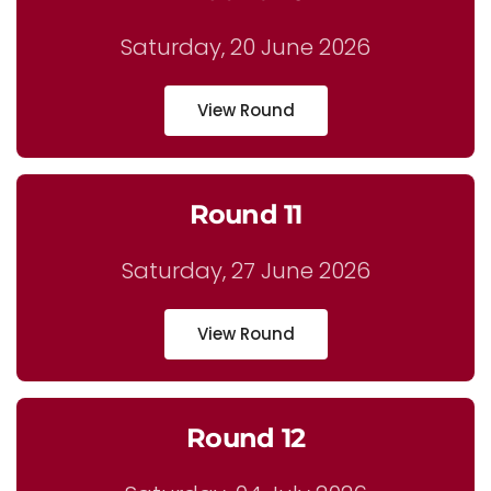
Saturday, 20 June 2026
View Round
Round 11
Saturday, 27 June 2026
View Round
Round 12