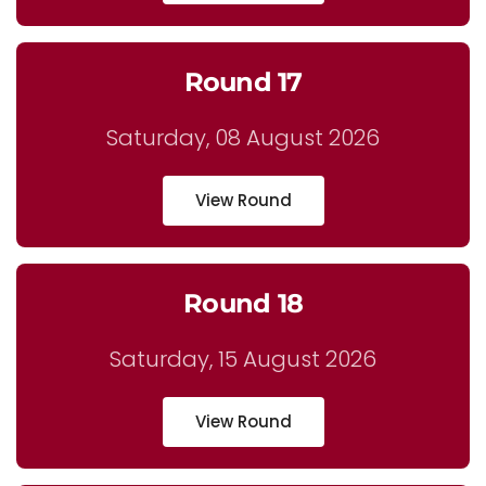
Round 17
Saturday, 08 August 2026
View Round
Round 18
Saturday, 15 August 2026
View Round