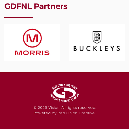
GDFNL Partners
©
2026
Vision. All rights reserved.
Powered by
Red Onion Creative
.