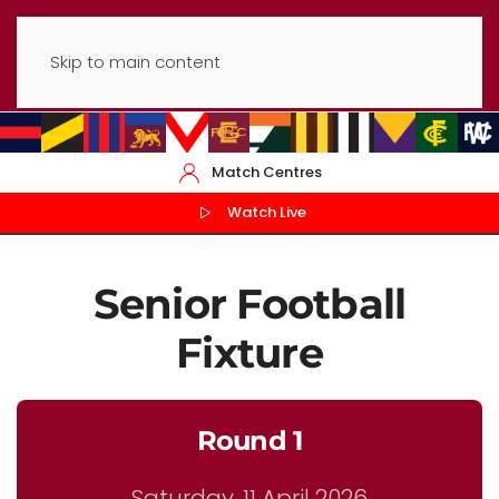
Skip to main content
Match Centres
Watch Live
Senior Football
Fixture
Round 1
Saturday, 11 April 2026