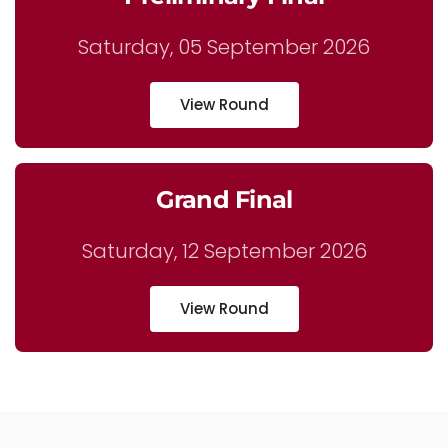
Saturday, 05 September 2026
View Round
Grand Final
Saturday, 12 September 2026
View Round