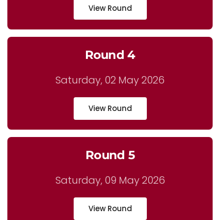
View Round
Round 4
Saturday, 02 May 2026
View Round
Round 5
Saturday, 09 May 2026
View Round