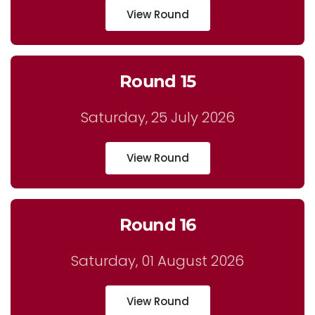
View Round
Round 15
Saturday, 25 July 2026
View Round
Round 16
Saturday, 01 August 2026
View Round