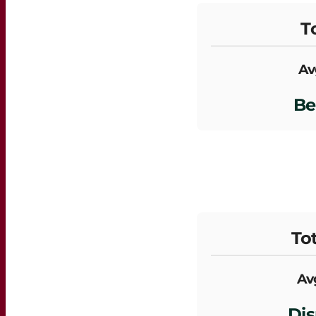
To
Av
Be
Tot
Avg
Dis