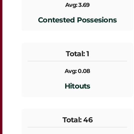
Avg: 3.69
Contested Possesions
Total: 1
Avg: 0.08
Hitouts
Total: 46