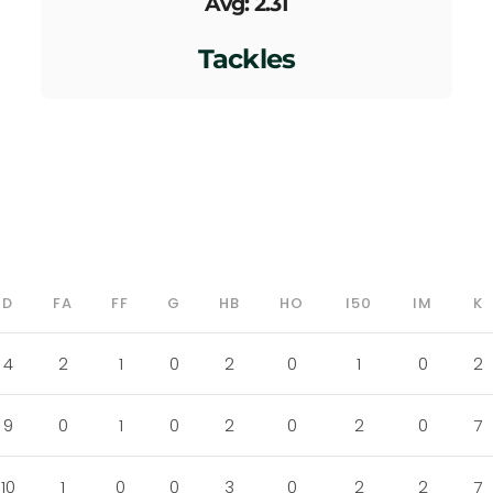
Avg: 2.31
Tackles
D
FA
FF
G
HB
HO
I50
IM
K
4
2
1
0
2
0
1
0
2
9
0
1
0
2
0
2
0
7
10
1
0
0
3
0
2
2
7