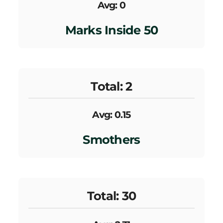
Avg: 0
Marks Inside 50
Total: 2
Avg: 0.15
Smothers
Total: 30