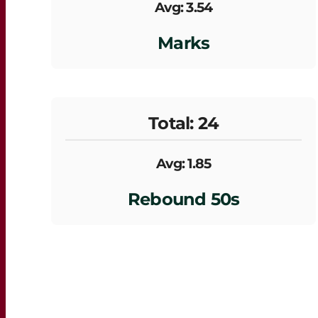
Avg: 3.54
Marks
Total: 24
Avg: 1.85
Rebound 50s