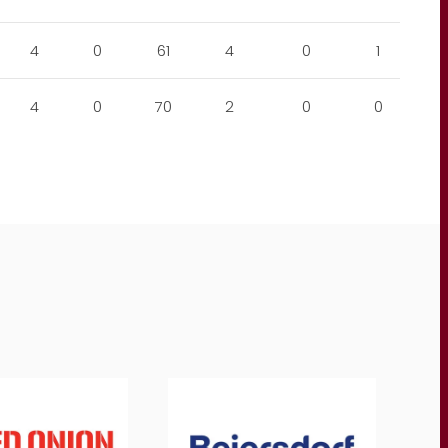
4
0
61
4
0
1
4
0
70
2
0
0