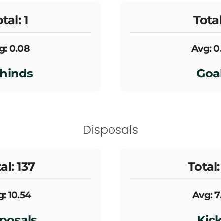
tal: 1
Total
g: 0.08
Avg: 0
hinds
Goa
Disposals
al: 137
Total:
: 10.54
Avg: 7
posals
Kic