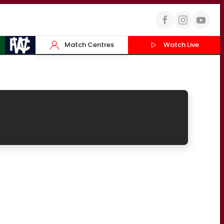
Match Centres
Watch Live