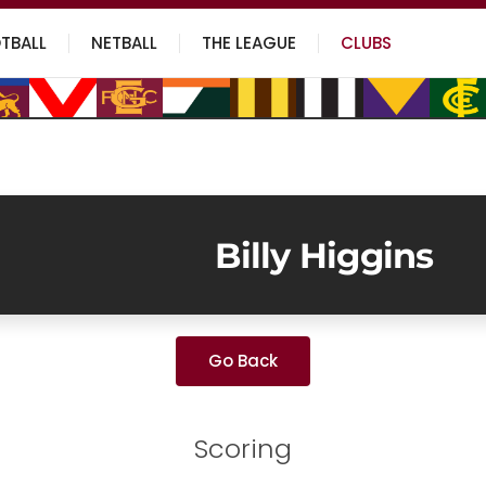
TBALL
NETBALL
THE LEAGUE
CLUBS
Billy Higgins
Go Back
Scoring