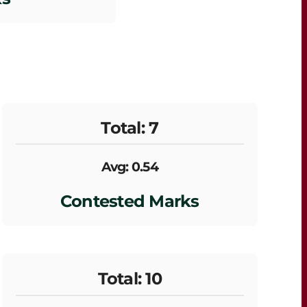
Total: 7
Avg: 0.54
Contested Marks
Total: 10