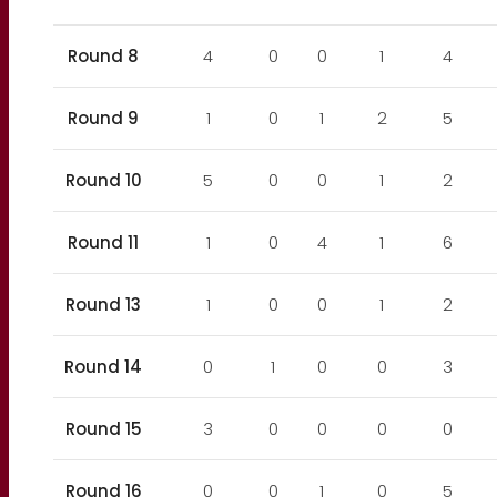
Round 8
4
0
0
1
4
Round 9
1
0
1
2
5
Round 10
5
0
0
1
2
Round 11
1
0
4
1
6
Round 13
1
0
0
1
2
Round 14
0
1
0
0
3
Round 15
3
0
0
0
0
Round 16
0
0
1
0
5