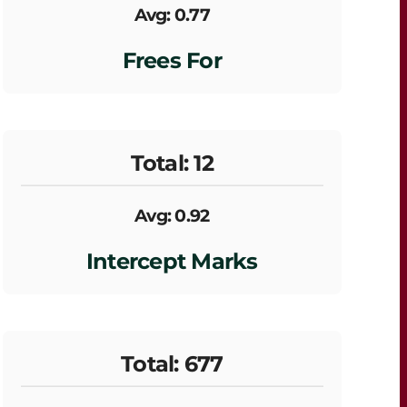
Avg: 0.77
Frees For
Total: 12
Avg: 0.92
Intercept Marks
Total: 677