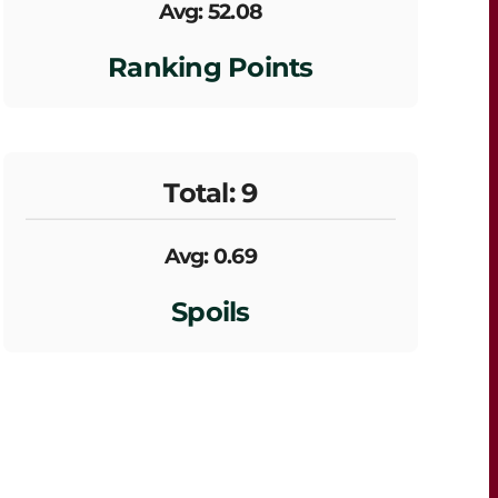
Avg: 52.08
Ranking Points
Total: 9
Avg: 0.69
Spoils