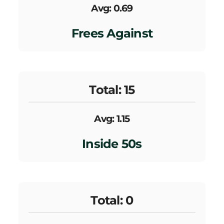
Avg: 0.69
Frees Against
Total: 15
Avg: 1.15
Inside 50s
Total: 0