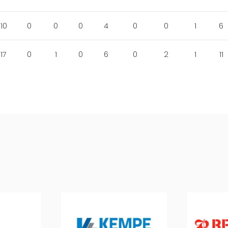
10
0
0
0
4
0
0
1
6
17
0
1
0
6
0
2
1
11