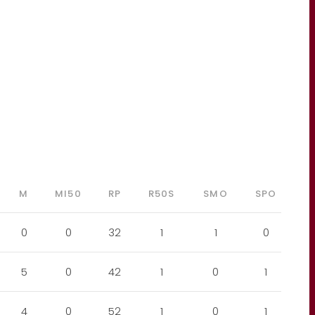
M
MI50
RP
R50S
SMO
SPO
0
0
32
1
1
0
5
0
42
1
0
1
4
0
52
1
0
1