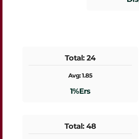
Total: 24
Avg: 1.85
1%ers
Total: 48