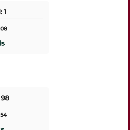
: 1
.08
ls
 98
.54
ks