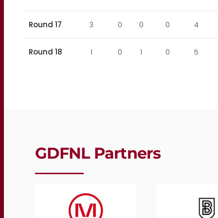
Round 17
3
0
0
0
4
Round 18
1
0
1
0
5
GDFNL Partners