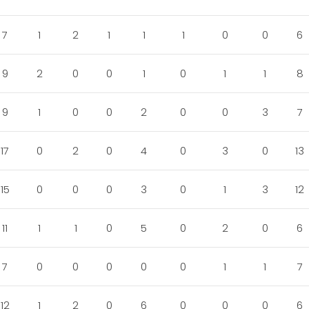
7
1
2
1
1
1
0
0
6
9
2
0
0
1
0
1
1
8
9
1
0
0
2
0
0
3
7
17
0
2
0
4
0
3
0
13
15
0
0
0
3
0
1
3
12
11
1
1
0
5
0
2
0
6
7
0
0
0
0
0
1
1
7
12
1
2
0
6
0
0
0
6