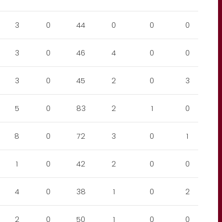
3
0
44
0
0
0
3
0
46
4
0
0
3
0
45
2
0
3
5
0
83
2
1
0
8
0
72
3
0
1
1
0
42
2
0
0
4
0
38
1
0
2
2
0
50
1
0
0