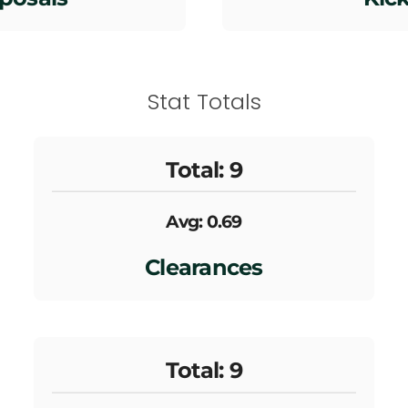
Stat Totals
Total: 9
Avg: 0.69
Clearances
Total: 9