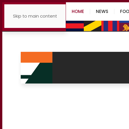
HOME
NEWS
FOO
Skip to main content