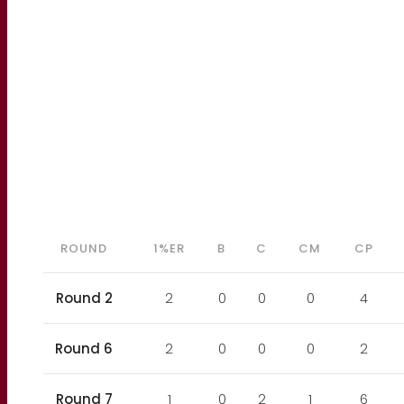
ROUND
1%ER
B
C
CM
CP
Round 2
2
0
0
0
4
Round 6
2
0
0
0
2
Round 7
1
0
2
1
6