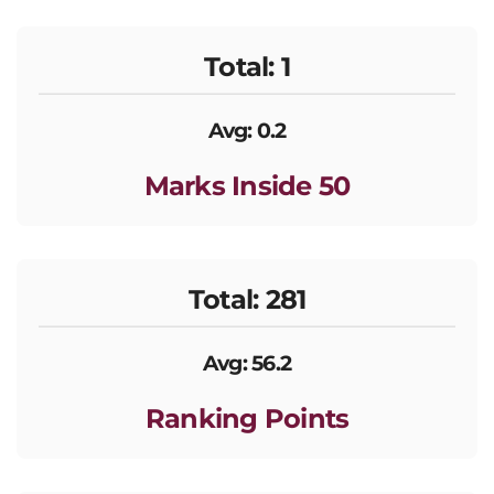
Total: 1
Avg: 0.2
Marks Inside 50
Total: 281
Avg: 56.2
Ranking Points