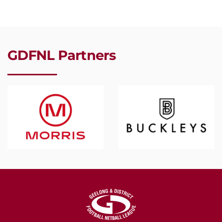
GDFNL Partners