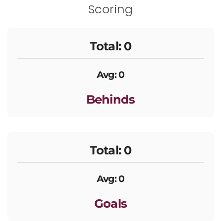
Scoring
Total: 0
Avg: 0
Behinds
Total: 0
Avg: 0
Goals