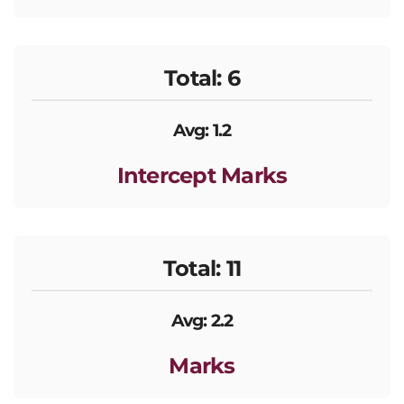
Total: 6
Avg: 1.2
Intercept Marks
Total: 11
Avg: 2.2
Marks