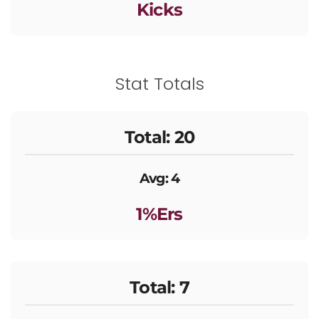
Kicks
Stat Totals
Total: 20
Avg: 4
1%ers
Total: 7