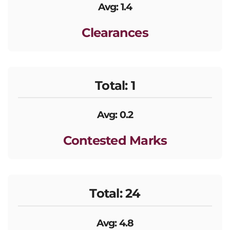
Avg: 1.4
Clearances
Total: 1
Avg: 0.2
Contested Marks
Total: 24
Avg: 4.8