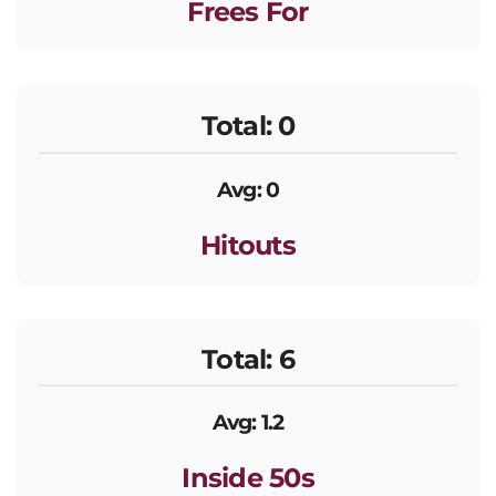
Frees For
Total: 0
Avg: 0
Hitouts
Total: 6
Avg: 1.2
Inside 50s