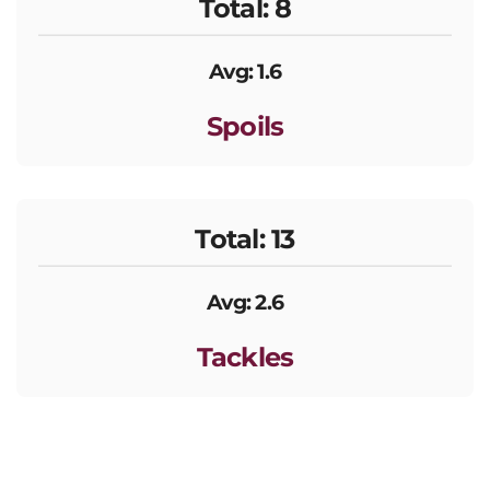
Total: 8
Avg: 1.6
Spoils
Total: 13
Avg: 2.6
Tackles