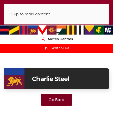
Skip to main content
Match Centres
Watch Live
Charlie Steel
Go Back