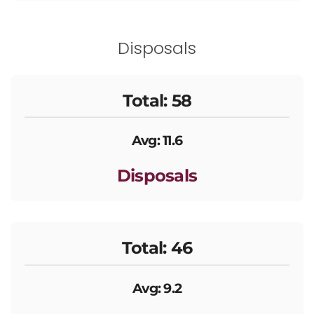
Disposals
Total: 58
Avg: 11.6
Disposals
Total: 46
Avg: 9.2