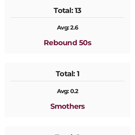
Total: 13
Avg: 2.6
Rebound 50s
Total: 1
Avg: 0.2
Smothers