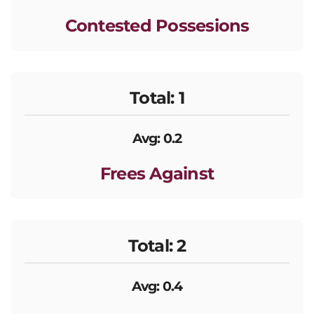
Contested Possesions
Total: 1
Avg: 0.2
Frees Against
Total: 2
Avg: 0.4