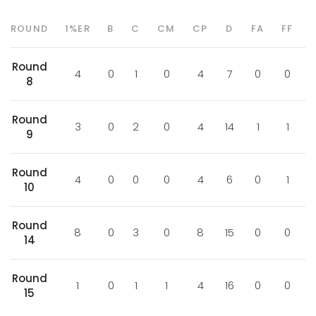
ROUND
1%ER
B
C
CM
CP
D
FA
FF
Round
4
0
1
0
4
7
0
0
8
Round
3
0
2
0
4
14
1
1
9
Round
4
0
0
0
4
6
0
1
10
Round
8
0
3
0
8
15
0
0
14
Round
1
0
1
1
4
16
0
0
15