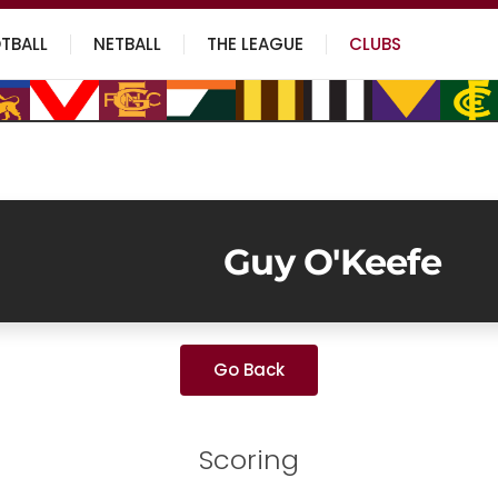
TBALL
NETBALL
THE LEAGUE
CLUBS
Guy O'Keefe
Go Back
Scoring