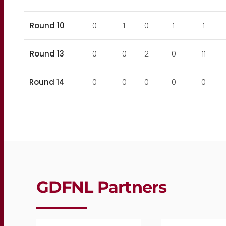
Round 10
0
1
0
1
1
Round 13
0
0
2
0
11
Round 14
0
0
0
0
0
GDFNL Partners