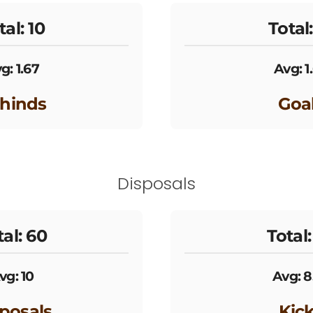
tal: 10
Total:
g: 1.67
Avg: 1
hinds
Goa
Disposals
tal: 60
Total:
vg: 10
Avg: 8
posals
Kic