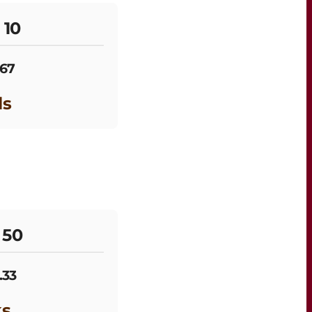
 10
.67
ls
 50
.33
ks