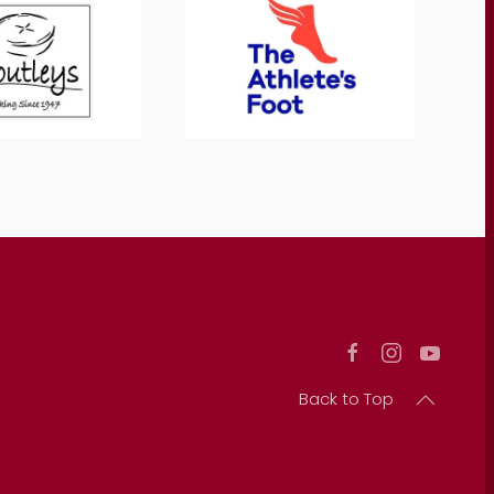
Back to Top