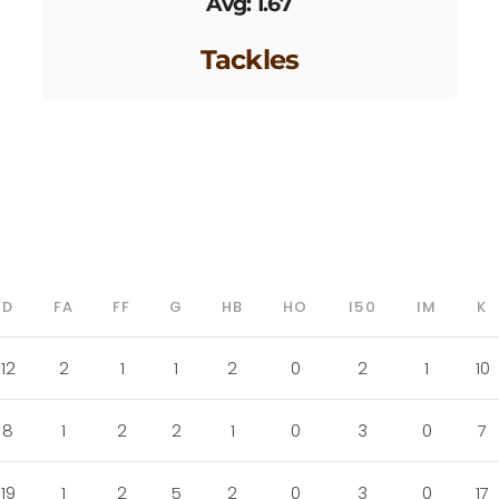
Avg: 1.67
Tackles
D
FA
FF
G
HB
HO
I50
IM
K
12
2
1
1
2
0
2
1
10
8
1
2
2
1
0
3
0
7
19
1
2
5
2
0
3
0
17