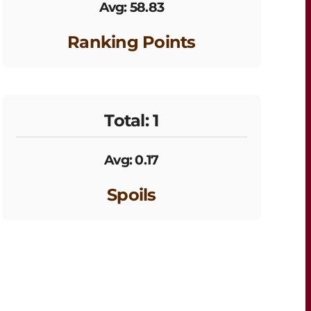
Avg: 58.83
Ranking Points
Total: 1
Avg: 0.17
Spoils