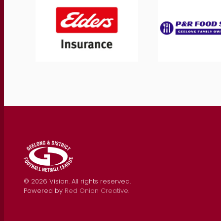
©
2026
Vision. All rights reserved.
Powered by
Red Onion Creative
.