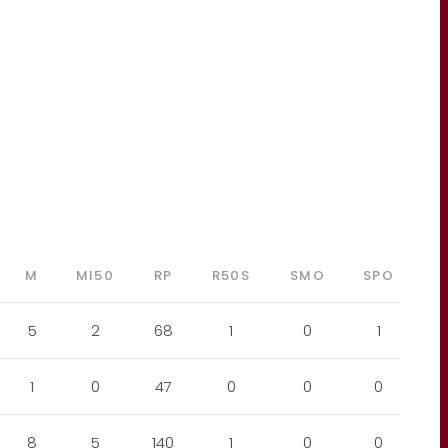
M
MI50
RP
R50S
SMO
SPO
5
2
68
1
0
1
1
0
47
0
0
0
8
5
140
1
0
0