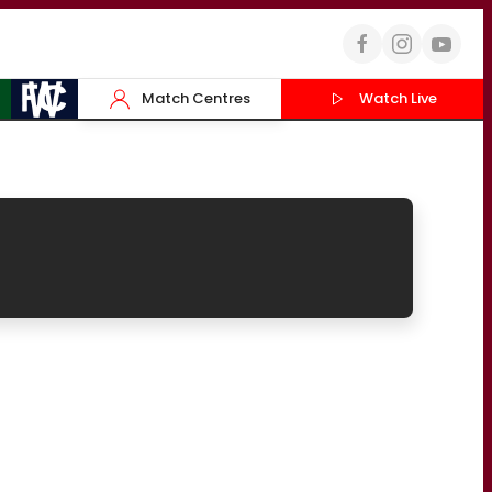
Match Centres
Watch Live