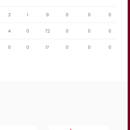
2
1
9
0
0
0
4
0
72
0
0
0
0
0
17
0
0
0