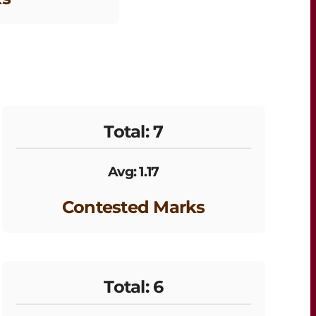
Total: 7
Avg: 1.17
Contested Marks
Total: 6