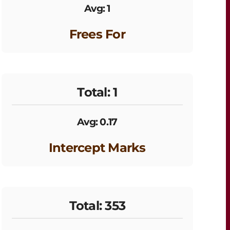
Avg: 1
Frees For
Total: 1
Avg: 0.17
Intercept Marks
Total: 353