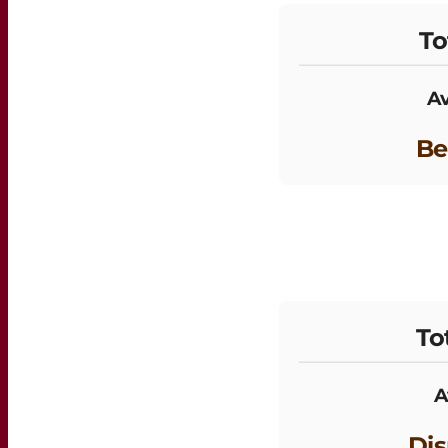
To
Av
Be
To
A
Dis