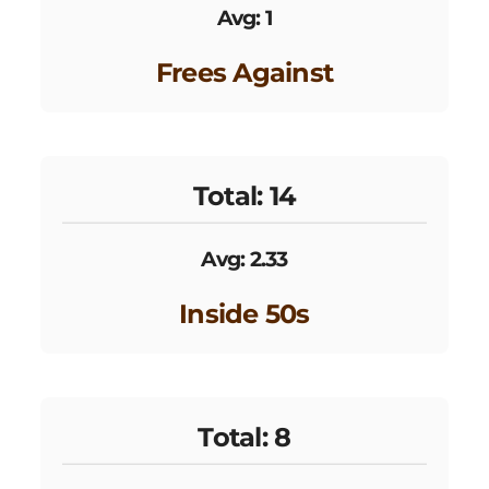
Avg: 1
Frees Against
Total: 14
Avg: 2.33
Inside 50s
Total: 8