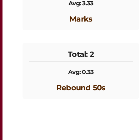
Avg: 3.33
Marks
Total: 2
Avg: 0.33
Rebound 50s