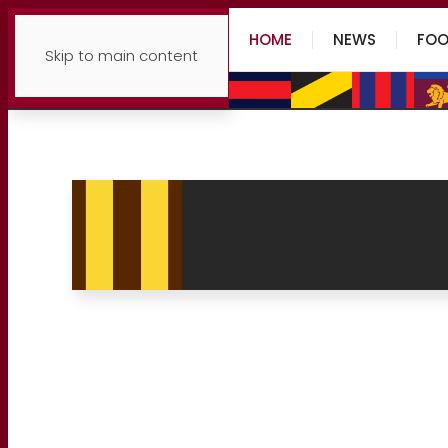
HOME
NEWS
FOO
Skip to main content