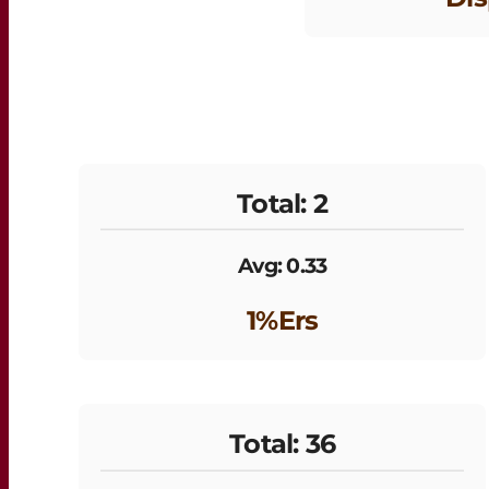
Total: 2
Avg: 0.33
1%ers
Total: 36