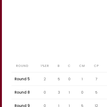
ROUND
1%ER
B
C
CM
CP
Round 5
2
5
0
1
7
Round 8
0
3
1
0
5
Round 9
0
1
1
5
12