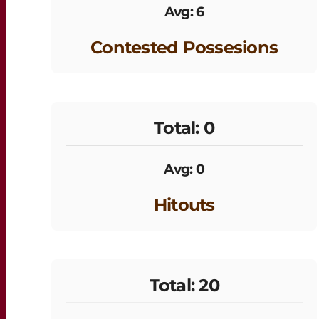
Avg: 6
Contested Possesions
Total: 0
Avg: 0
Hitouts
Total: 20