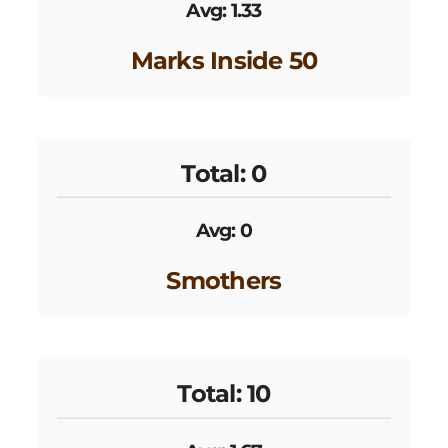
Avg: 1.33
Marks Inside 50
Total: 0
Avg: 0
Smothers
Total: 10