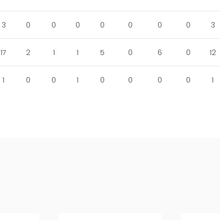
3
0
0
0
0
0
0
0
3
17
2
1
1
5
0
6
0
12
1
0
0
1
0
0
0
0
1