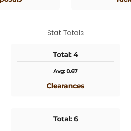
Stat Totals
Total: 4
Avg: 0.67
Clearances
Total: 6