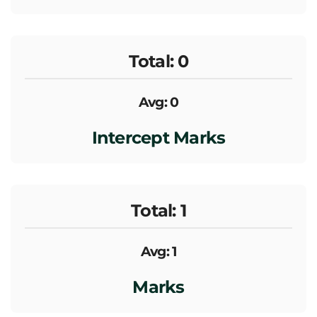
Total: 0
Avg: 0
Intercept Marks
Total: 1
Avg: 1
Marks