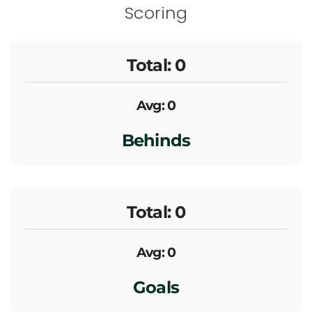
Scoring
Total: 0
Avg: 0
Behinds
Total: 0
Avg: 0
Goals