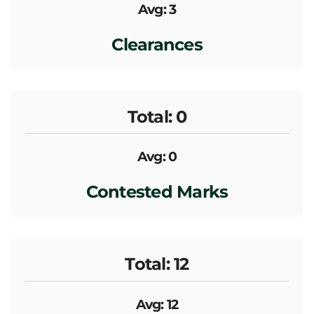
Avg: 3
Clearances
Total: 0
Avg: 0
Contested Marks
Total: 12
Avg: 12