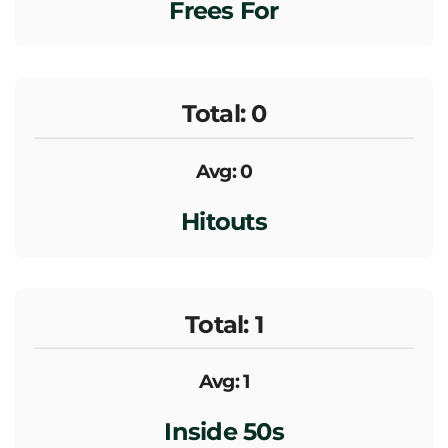
Frees For
Total: 0
Avg: 0
Hitouts
Total: 1
Avg: 1
Inside 50s