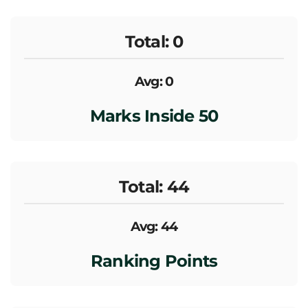
Total: 0
Avg: 0
Marks Inside 50
Total: 44
Avg: 44
Ranking Points