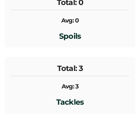
Total: 0
Avg: 0
Spoils
Total: 3
Avg: 3
Tackles