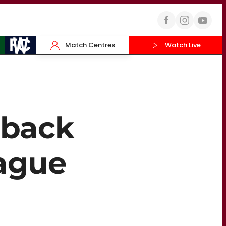
Match Centres
Watch Live
 back
eague