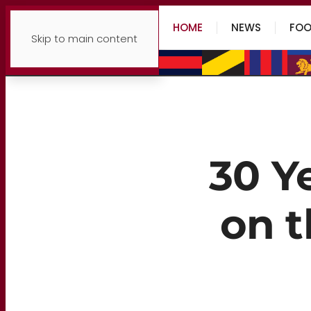
HOME
NEWS
FOO
Skip to main content
30 Y
on t