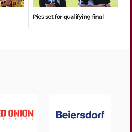
Pies set for qualifying final