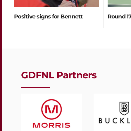
Positive signs for Bennett
Round 17
GDFNL Partners