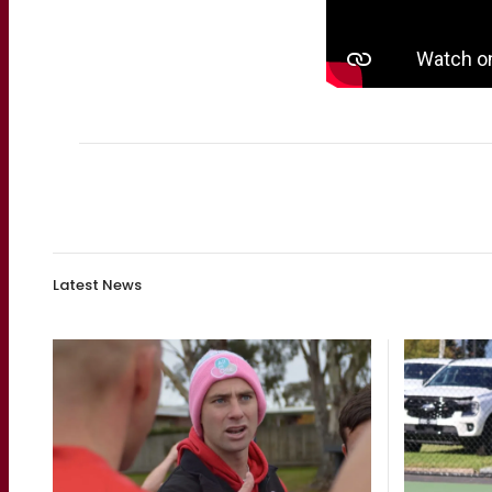
Latest News