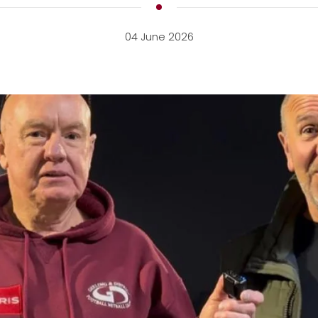
04 June 2026