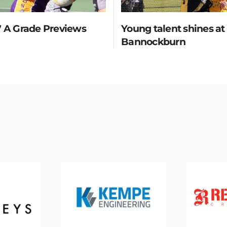
 A Grade Previews
Young talent shines at
Bannockburn