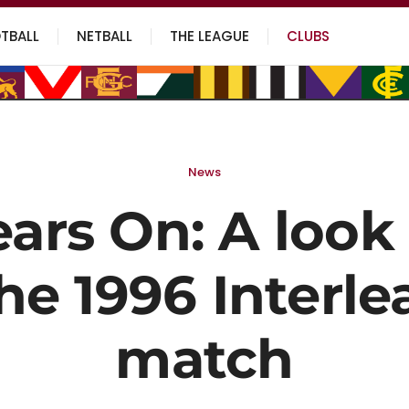
TBALL
NETBALL
THE LEAGUE
CLUBS
News
ears On: A look
he 1996 Interl
match