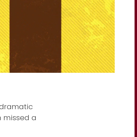
n dramatic
 missed a