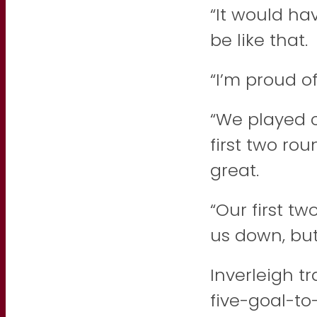
“It would ha
be like that.
“I’m proud o
“We played c
first two ro
great.
“Our first t
us down, but
Inverleigh t
five-goal-t