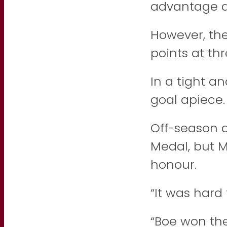
advantage a
However, the
points at th
In a tight a
goal apiece.
Off-season 
Medal, but 
honour.
“It was hard 
“Boe won th