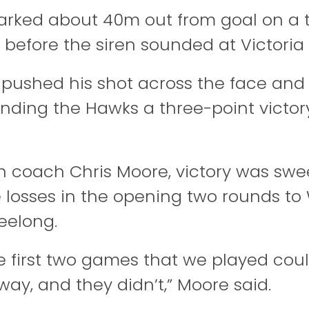
ked about 40m out from goal on a t
 before the siren sounded at Victoria 
pushed his shot across the face and 
nding the Hawks a three-point victory,
gh coach Chris Moore, victory was sweet
e losses in the opening two rounds t
eelong.
e first two games that we played cou
way, and they didn’t,” Moore said.