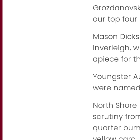
Grozdanovski
our top four 
Mason Dicks
Inverleigh,
apiece for t
Youngster A
were named 
North Shore 
scrutiny fro
quarter bum
yellow card.