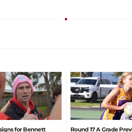
 signs for Bennett
Round 17 A Grade Pre