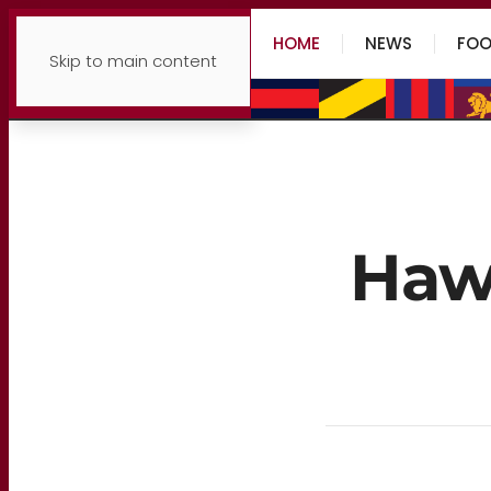
HOME
NEWS
FOO
Skip to main content
Hawk