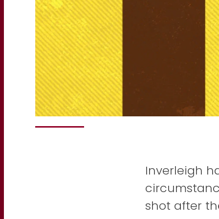
Inverleigh h
circumstanc
shot after t