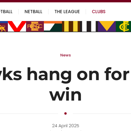
TBALL
NETBALL
THE LEAGUE
CLUBS
News
s hang on for 
win
24 April 2025