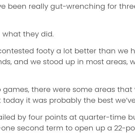
ve been really gut-wrenching for thre
f what they did.
ontested footy a lot better than we h
unds, and we stood up in most areas,
wo games, there were some areas that 
 today it was probably the best we’ve
railed by four points at quarter-time 
o-one second term to open up a 22-po