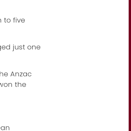
 to five
ged just one
the Anzac
 won the
Dan