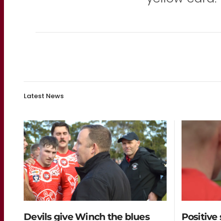
Latest News
Devils give Winch the blues
Positive