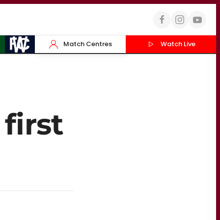
Match Centres
Watch Live
first