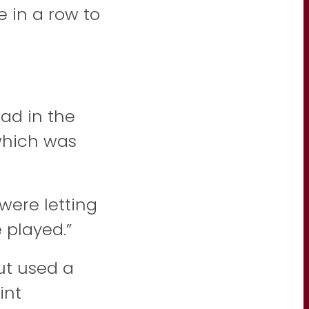
e in a row to
ad in the
 which was
were letting
 played.”
but used a
int