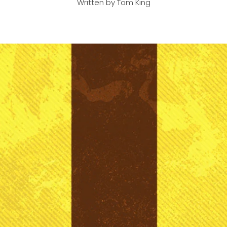
Written by Tom King