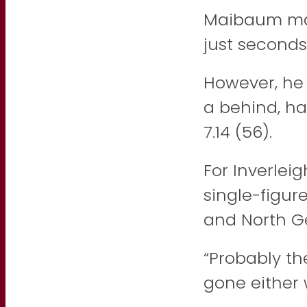
Maibaum mar
just seconds
However, he 
a behind, ha
7.14 (56).
For Inverlei
single-figur
and North G
“Probably th
gone either 