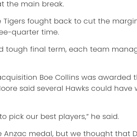
t the main break.
 Tigers fought back to cut the margin
ree-quarter time.
nd tough final term, each team mana
acquisition Boe Collins was awarded 
Moore said several Hawks could have
to pick our best players,” he said.
e Anzac medal, but we thought that 