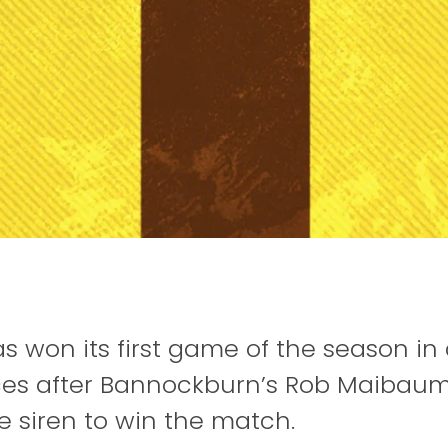
as won its first game of the season i
es after Bannockburn’s Rob Maibaum
he siren to win the match.