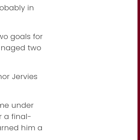
obably in
o goals for
managed two
or Jervies
ome under
 a final-
arned him a