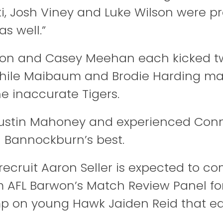
, Josh Viney and Luke Wilson were pr
as well.”
on and Casey Meehan each kicked tw
 while Maibaum and Brodie Harding 
he inaccurate Tigers.
ustin Mahoney and experienced Conn
Bannockburn’s best.
recruit Aaron Seller is expected to c
m AFL Barwon’s Match Review Panel for
p on young Hawk Jaiden Reid that e