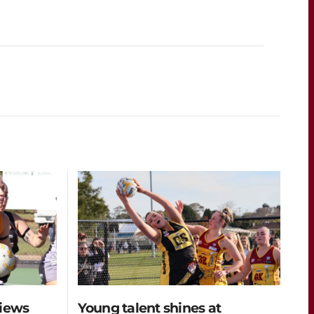
views
Young talent shines at