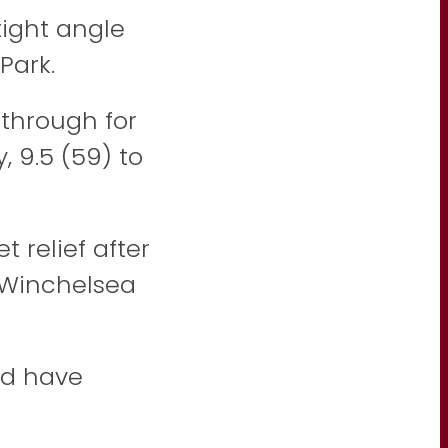
ight angle
Park.
through for
 9.5 (59) to
 relief after
o Winchelsea
ld have