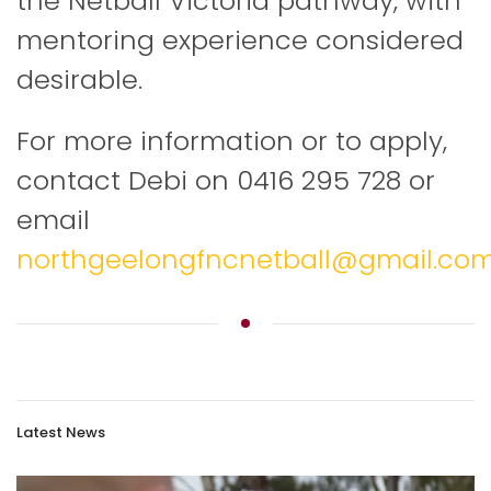
the Netball Victoria pathway, with
mentoring experience considered
desirable.
For more information or to apply,
contact Debi on 0416 295 728 or
email
northgeelongfncnetball@gmail.co
Latest News