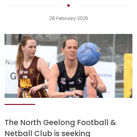
28 February 2026
The North Geelong Football &
Netball Club is seeking