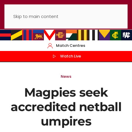
Skip to main content
Match Centres
Watch Live
News
Magpies seek
accredited netball
umpires