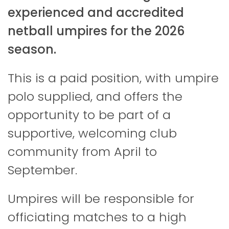
experienced and accredited
netball umpires for the 2026
season.
This is a paid position, with umpire
polo supplied, and offers the
opportunity to be part of a
supportive, welcoming club
community from April to
September.
Umpires will be responsible for
officiating matches to a high