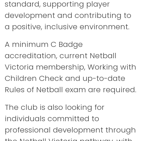
standard, supporting player
development and contributing to
a positive, inclusive environment.
A minimum C Badge
accreditation, current Netball
Victoria membership, Working with
Children Check and up-to-date
Rules of Netball exam are required.
The club is also looking for
individuals committed to
professional development through