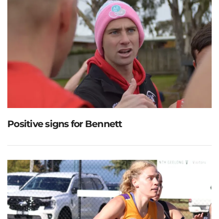
Positive signs for Bennett