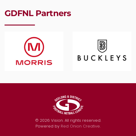
GDFNL Partners
©
2026
Vision. All rights reserved.
Powered by
Red Onion Creative
.