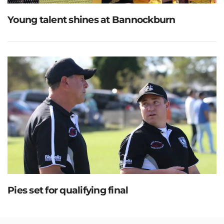
Young talent shines at Bannockburn
Pies set for qualifying final