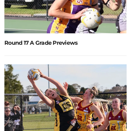
Round 17 A Grade Previews